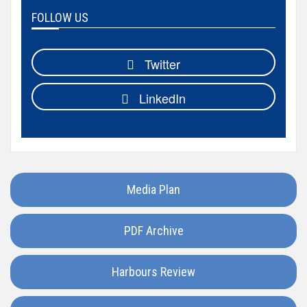
Hungary
FOLLOW US
Iceland
Twitter
India
LinkedIn
Italy
Japan
Media Plan
Kazakhstan
PDF Archive
Luxembourg
Harbours Review
Madagascar