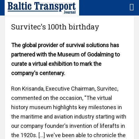
Home
LNG/LBG
Denmark
Survitec's 100th birthday
Subscription
Logistics
Estonia
The global provider of survival solutions has
partnered with the Museum of Godalming to
NEWS/sector
Maritime
Finland
curate a virtual exhibition to mark the
company's centenary.
NEWS/region
Rail
Germany
Ron Krisanda, Executive Chairman, Survitec,
Baltic
Technology
Latvia
commented on the occasion, "The virtual
+
Europe
history museum highlights key milestones in
Lithuania
the maritime and aviation industry starting with
Market
our company founder's invention of liferafts in
Poland
SMS
the 1920s. […] we've been able to chronicle the