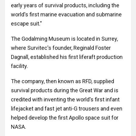
early years of survival products, including the
Russia
Partnership
world's first marine evacuation and submarine
Events
Sweden
escape suit."
Contact
The Godalming Museum is located in Surrey,
Australia
where Survitec's founder, Reginald Foster
Advertising
Austria
Dagnall, established his first liferaft production
facility.
Azerbaijan
The company, then known as RFD, supplied
survival products during the Great War and is
Belarus
credited with inventing the world's first infant
Brazil
lifejacket and fast jet anti-G trousers and even
helped develop the first Apollo space suit for
Belgium
NASA.