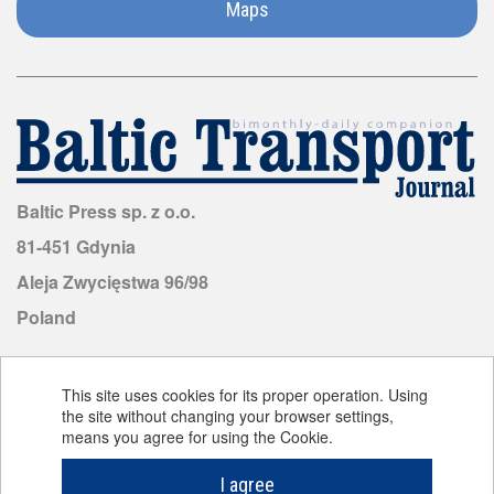
Maps
Malaysia
Malta
Mauritius
Mongolia
Baltic Press sp. z o.o.
81-451 Gdynia
Morocco
Aleja Zwycięstwa 96/98
Poland
Mozambique
Netherlands
This site uses cookies for its proper operation. Using
the site without changing your browser settings,
means you agree for using the Cookie.
©
Baltic Transport Journal
2026. All rights reserved.
New
Cookie policy
Zealand
Design and implementation:
LemonMind.com
I agree