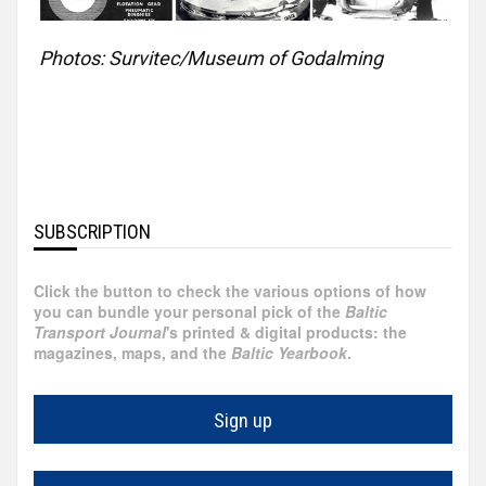
Egypt
Photos: Survitec/Museum of Godalming
Faroe
Islands
Hong
Kong
SUBSCRIPTION
France
Click the button to check the various options of how
you can bundle your personal pick of the
Baltic
Ireland
Transport Journal
's printed & digital products: the
magazines, maps, and the
Baltic Yearbook
.
Greece
Sign up
Georgia