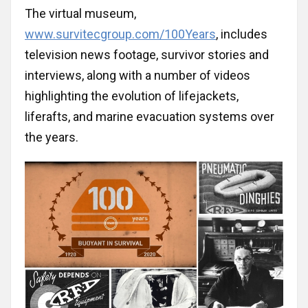
Bulgaria
The virtual museum,
www.survitecgroup.com/100Years
, includes
Canada
television news footage, survivor stories and
interviews, along with a number of videos
China
highlighting the evolution of lifejackets,
liferafts, and marine evacuation systems over
Croatia
the years.
Cyprus
Czechia
Ecuador
England/UK