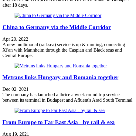
after 18 days.
China to Germany via the Middle Corridor
Apr 20, 2022
A new multimodal (rail-sea) service is up & running, connecting
Xi'an with Mannheim through the Caspian and Black seas and
Central Europe.
Metrans links Hungary and Romania together
Dec 02, 2021
The company has launched a thrice a week round trip service
between its terminal in Budapest and Afluent's Arad South Terminal.
From Europe to Far East Asia - by rail & sea
Aug 19, 2021