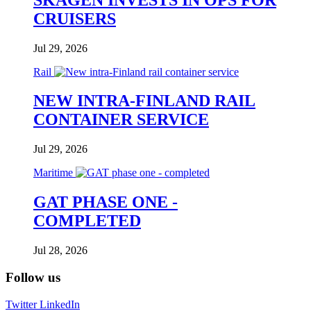
CRUISERS
Jul 29, 2026
Rail
NEW INTRA-FINLAND RAIL
CONTAINER SERVICE
Jul 29, 2026
Maritime
GAT PHASE ONE -
COMPLETED
Jul 28, 2026
Follow us
Twitter
LinkedIn