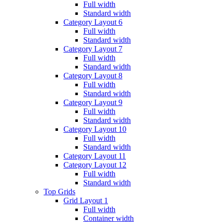
Full width
Standard width
Category Layout 6
Full width
Standard width
Category Layout 7
Full width
Standard width
Category Layout 8
Full width
Standard width
Category Layout 9
Full width
Standard width
Category Layout 10
Full width
Standard width
Category Layout 11
Category Layout 12
Full width
Standard width
Top Grids
Grid Layout 1
Full width
Container width