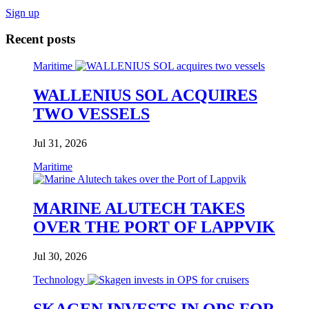
Sign up
Recent posts
Maritime
WALLENIUS SOL ACQUIRES
TWO VESSELS
Jul 31, 2026
Maritime
MARINE ALUTECH TAKES
OVER THE PORT OF LAPPVIK
Jul 30, 2026
Technology
SKAGEN INVESTS IN OPS FOR