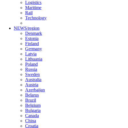
Logistics
Maritime
Rail
Technology
NEWS/region
Denmark
Estonia
Finland
Germany
Latvia
Lithuania
Poland
Russia
Sweden
Australia
Austria
Azerbaijan
Belarus
Brazil
Belgium
Bulgaria
Canada
China
Croatia