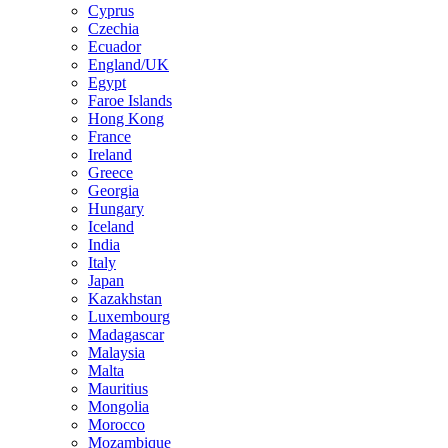
Cyprus
Czechia
Ecuador
England/UK
Egypt
Faroe Islands
Hong Kong
France
Ireland
Greece
Georgia
Hungary
Iceland
India
Italy
Japan
Kazakhstan
Luxembourg
Madagascar
Malaysia
Malta
Mauritius
Mongolia
Morocco
Mozambique