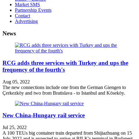
Market SMS
Partnership Events
Contact
Advertising
News
RCG adds three services with Turkey and ups the
frequency of the fourth's
Aug 05, 2022
The new connections include one from the German Giengen to
Çerkezköy and two from Bratislava - to Istanbul and Köseköy.
New China-Hungary rail service
Jul 25, 2022
A 100 TEUs big container train departed from Shijiazhuang on 15
July 2022 and is expected to arrive at BILK's terminal in Budapest