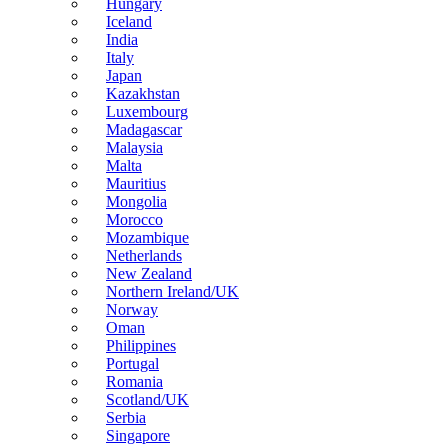
Hungary
Iceland
India
Italy
Japan
Kazakhstan
Luxembourg
Madagascar
Malaysia
Malta
Mauritius
Mongolia
Morocco
Mozambique
Netherlands
New Zealand
Northern Ireland/UK
Norway
Oman
Philippines
Portugal
Romania
Scotland/UK
Serbia
Singapore