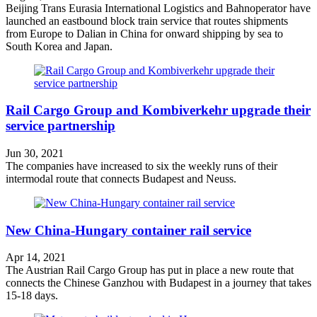
Beijing Trans Eurasia International Logistics and Bahnoperator have
launched an eastbound block train service that routes shipments
from Europe to Dalian in China for onward shipping by sea to
South Korea and Japan.
Rail Cargo Group and Kombiverkehr upgrade their
service partnership
Jun 30, 2021
The companies have increased to six the weekly runs of their
intermodal route that connects Budapest and Neuss.
New China-Hungary container rail service
Apr 14, 2021
The Austrian Rail Cargo Group has put in place a new route that
connects the Chinese Ganzhou with Budapest in a journey that takes
15-18 days.