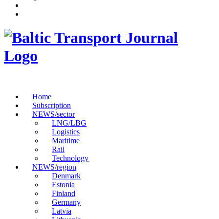
Home
Subscription
NEWS/sector
LNG/LBG
Logistics
Maritime
Rail
Technology
NEWS/region
Denmark
Estonia
Finland
Germany
Latvia