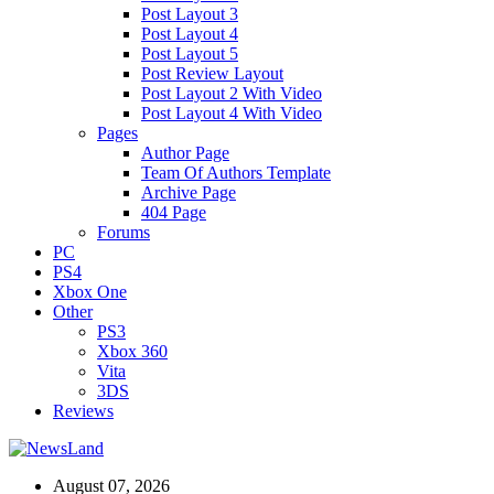
Post Layout 3
Post Layout 4
Post Layout 5
Post Review Layout
Post Layout 2 With Video
Post Layout 4 With Video
Pages
Author Page
Team Of Authors Template
Archive Page
404 Page
Forums
PC
PS4
Xbox One
Other
PS3
Xbox 360
Vita
3DS
Reviews
August 07, 2026