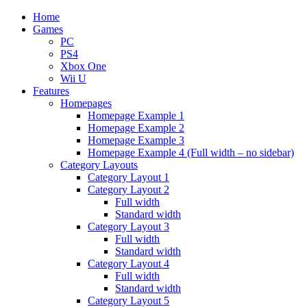
Home
Games
PC
PS4
Xbox One
Wii U
Features
Homepages
Homepage Example 1
Homepage Example 2
Homepage Example 3
Homepage Example 4 (Full width – no sidebar)
Category Layouts
Category Layout 1
Category Layout 2
Full width
Standard width
Category Layout 3
Full width
Standard width
Category Layout 4
Full width
Standard width
Category Layout 5