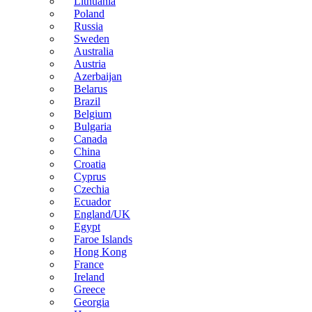
Lithuania
Poland
Russia
Sweden
Australia
Austria
Azerbaijan
Belarus
Brazil
Belgium
Bulgaria
Canada
China
Croatia
Cyprus
Czechia
Ecuador
England/UK
Egypt
Faroe Islands
Hong Kong
France
Ireland
Greece
Georgia