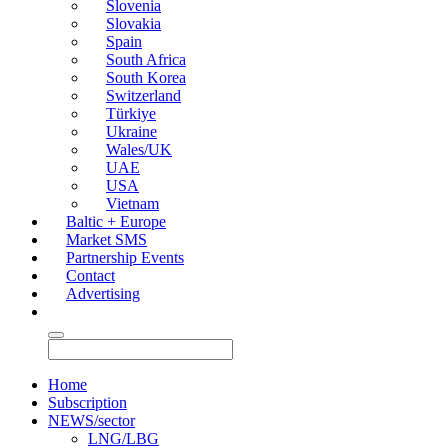
Slovenia
Slovakia
Spain
South Africa
South Korea
Switzerland
Türkiye
Ukraine
Wales/UK
UAE
USA
Vietnam
Baltic + Europe
Market SMS
Partnership Events
Contact
Advertising
Home
Subscription
NEWS/sector
LNG/LBG