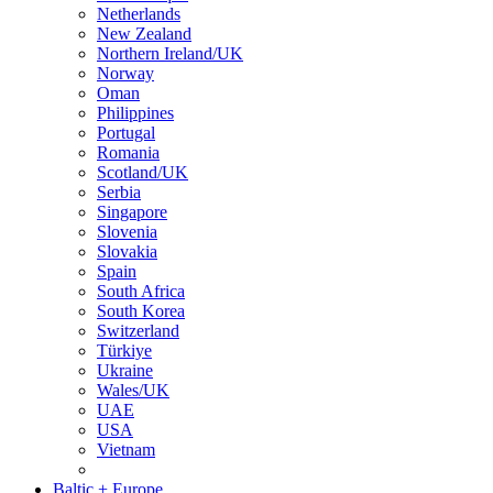
Netherlands
New Zealand
Northern Ireland/UK
Norway
Oman
Philippines
Portugal
Romania
Scotland/UK
Serbia
Singapore
Slovenia
Slovakia
Spain
South Africa
South Korea
Switzerland
Türkiye
Ukraine
Wales/UK
UAE
USA
Vietnam
Baltic + Europe