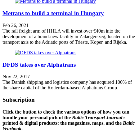
Metrans to build a terminal in Hungary
Feb 26, 2021
The rail freight arm of HHLA will invest over €40m into the
development of a brand-new facility in Zalaegerszeg, located on the
transport axis to the Adriatic ports of Trieste, Koper, and Rijeka.
DFDS takes over Alphatrans
Nov 22, 2017
The Danish shipping and logistics company has acquired 100% of
the share capital of the Rotterdam-based Alphatrans Group.
Subscription
Click the button to check the various options of how you can
bundle your personal pick of the
Baltic Transport Journal
's
printed & digital products: the magazines, maps, and the
Baltic
Yearbook
.