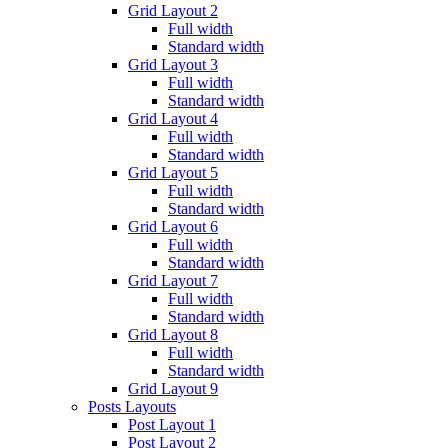
Grid Layout 2
Full width
Standard width
Grid Layout 3
Full width
Standard width
Grid Layout 4
Full width
Standard width
Grid Layout 5
Full width
Standard width
Grid Layout 6
Full width
Standard width
Grid Layout 7
Full width
Standard width
Grid Layout 8
Full width
Standard width
Grid Layout 9
Posts Layouts
Post Layout 1
Post Layout 2