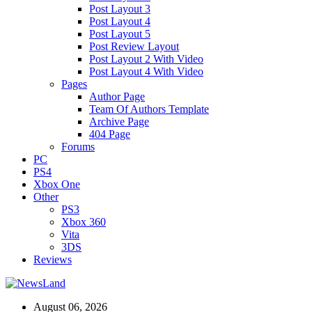
Post Layout 3
Post Layout 4
Post Layout 5
Post Review Layout
Post Layout 2 With Video
Post Layout 4 With Video
Pages
Author Page
Team Of Authors Template
Archive Page
404 Page
Forums
PC
PS4
Xbox One
Other
PS3
Xbox 360
Vita
3DS
Reviews
August 06, 2026