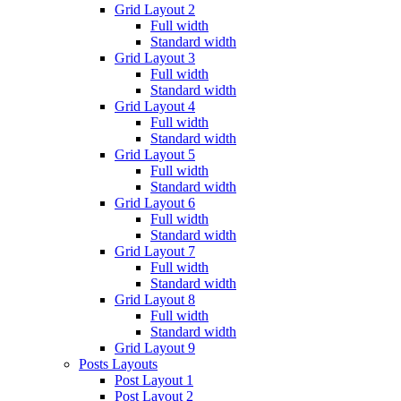
Grid Layout 2
Full width
Standard width
Grid Layout 3
Full width
Standard width
Grid Layout 4
Full width
Standard width
Grid Layout 5
Full width
Standard width
Grid Layout 6
Full width
Standard width
Grid Layout 7
Full width
Standard width
Grid Layout 8
Full width
Standard width
Grid Layout 9
Posts Layouts
Post Layout 1
Post Layout 2