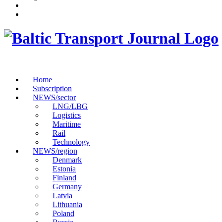
Home
Subscription
NEWS/sector
LNG/LBG
Logistics
Maritime
Rail
Technology
NEWS/region
Denmark
Estonia
Finland
Germany
Latvia
Lithuania
Poland