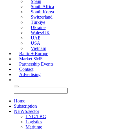
Spain
South Africa
South Korea
Switzerland
Türkiye
Ukraine
Wales/UK
UAE
USA
Vietnam
Baltic + Europe
Market SMS
Partnership Events
Contact
Advertising
Home
Subscription
NEWS/sector
LNG/LBG
Logistics
Maritime