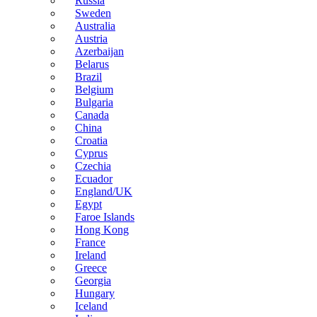
Russia
Sweden
Australia
Austria
Azerbaijan
Belarus
Brazil
Belgium
Bulgaria
Canada
China
Croatia
Cyprus
Czechia
Ecuador
England/UK
Egypt
Faroe Islands
Hong Kong
France
Ireland
Greece
Georgia
Hungary
Iceland