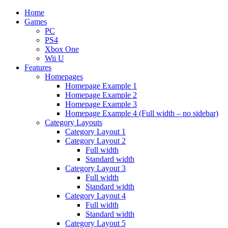
Home
Games
PC
PS4
Xbox One
Wii U
Features
Homepages
Homepage Example 1
Homepage Example 2
Homepage Example 3
Homepage Example 4 (Full width – no sidebar)
Category Layouts
Category Layout 1
Category Layout 2
Full width
Standard width
Category Layout 3
Full width
Standard width
Category Layout 4
Full width
Standard width
Category Layout 5