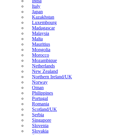
India
Italy
Japan
Kazakhstan
Luxembourg
Madagascar
Malaysia
Malta
Mauritius
Mongolia
Morocco
Mozambique
Netherlands
New Zealand
Northern Ireland/UK
Norway
Oman
Philippines
Portugal
Romania
Scotland/UK
Serbia
Singapore
Slovenia
Slovakia