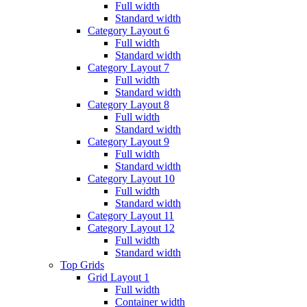
Full width
Standard width
Category Layout 6
Full width
Standard width
Category Layout 7
Full width
Standard width
Category Layout 8
Full width
Standard width
Category Layout 9
Full width
Standard width
Category Layout 10
Full width
Standard width
Category Layout 11
Category Layout 12
Full width
Standard width
Top Grids
Grid Layout 1
Full width
Container width