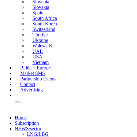
Slovenia
Slovakia
Spain
South Africa
South Korea
Switzerland
Türkiye
Ukraine
Wales/UK
UAE
USA
Vietnam
Baltic + Europe
Market SMS
Partnership Events
Contact
Advertising
Home
Subscription
NEWS/sector
LNG/LBG