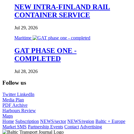
NEW INTRA-FINLAND RAIL
CONTAINER SERVICE
Jul 29, 2026
Maritime
GAT PHASE ONE -
COMPLETED
Jul 28, 2026
Follow us
Twitter
LinkedIn
Media Plan
PDF Archive
Harbours Review
Maps
Home
Subscription
NEWS/sector
NEWS/region
Baltic + Europe
Market SMS
Partnership Events
Contact
Advertising