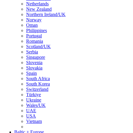
Netherlands
New Zealand
Northern Ireland/UK
Norway
Oman
Philippines
Portugal
Romania
Scotland/UK
Serbia
Singapore
Slovenia
Slovakia
Spain
South Africa
South Korea
Switzerland
Türkiye
Ukraine
Wales/UK
UAE
USA
Vietnam
Baltic + Europe