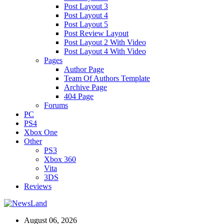
Post Layout 3
Post Layout 4
Post Layout 5
Post Review Layout
Post Layout 2 With Video
Post Layout 4 With Video
Pages
Author Page
Team Of Authors Template
Archive Page
404 Page
Forums
PC
PS4
Xbox One
Other
PS3
Xbox 360
Vita
3DS
Reviews
August 06, 2026