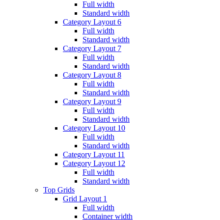
Full width
Standard width
Category Layout 6
Full width
Standard width
Category Layout 7
Full width
Standard width
Category Layout 8
Full width
Standard width
Category Layout 9
Full width
Standard width
Category Layout 10
Full width
Standard width
Category Layout 11
Category Layout 12
Full width
Standard width
Top Grids
Grid Layout 1
Full width
Container width