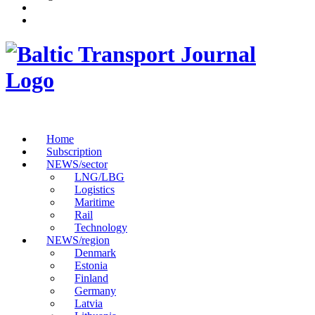
Home
Subscription
NEWS/sector
LNG/LBG
Logistics
Maritime
Rail
Technology
NEWS/region
Denmark
Estonia
Finland
Germany
Latvia