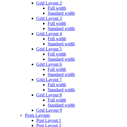
Grid Layout 2
Full width
Standard width
Grid Layout 3
Full width
Standard width
Grid Layout 4
Full width
Standard width
Grid Layout 5
Full width
Standard width
Grid Layout 6
Full width
Standard width
Grid Layout 7
Full width
Standard width
Grid Layout 8
Full width
Standard width
Grid Layout 9
Posts Layouts
Post Layout 1
Post Layout 2