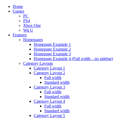
Home
Games
PC
PS4
Xbox One
Wii U
Features
Homepages
Homepage Example 1
Homepage Example 2
Homepage Example 3
Homepage Example 4 (Full width – no sidebar)
Category Layouts
Category Layout 1
Category Layout 2
Full width
Standard width
Category Layout 3
Full width
Standard width
Category Layout 4
Full width
Standard width
Category Layout 5