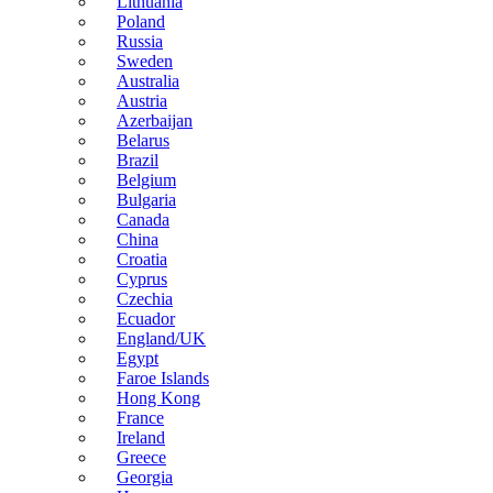
Lithuania
Poland
Russia
Sweden
Australia
Austria
Azerbaijan
Belarus
Brazil
Belgium
Bulgaria
Canada
China
Croatia
Cyprus
Czechia
Ecuador
England/UK
Egypt
Faroe Islands
Hong Kong
France
Ireland
Greece
Georgia