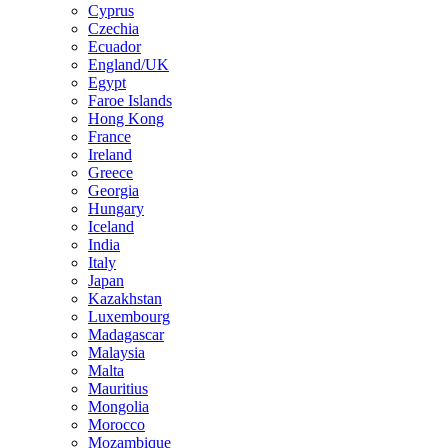
Cyprus
Czechia
Ecuador
England/UK
Egypt
Faroe Islands
Hong Kong
France
Ireland
Greece
Georgia
Hungary
Iceland
India
Italy
Japan
Kazakhstan
Luxembourg
Madagascar
Malaysia
Malta
Mauritius
Mongolia
Morocco
Mozambique