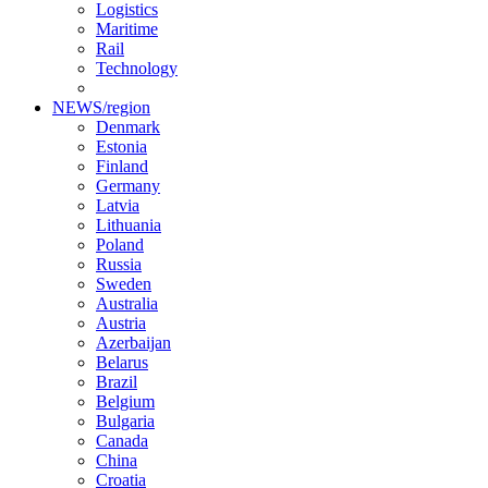
Logistics
Maritime
Rail
Technology
NEWS/region
Denmark
Estonia
Finland
Germany
Latvia
Lithuania
Poland
Russia
Sweden
Australia
Austria
Azerbaijan
Belarus
Brazil
Belgium
Bulgaria
Canada
China
Croatia