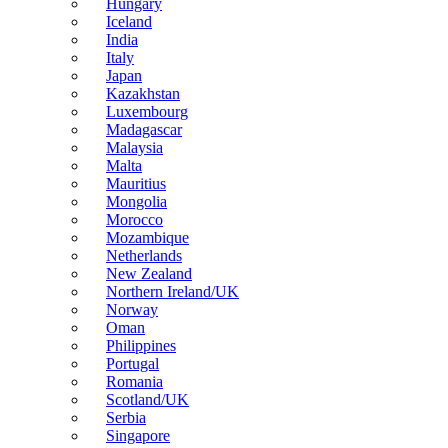
Hungary
Iceland
India
Italy
Japan
Kazakhstan
Luxembourg
Madagascar
Malaysia
Malta
Mauritius
Mongolia
Morocco
Mozambique
Netherlands
New Zealand
Northern Ireland/UK
Norway
Oman
Philippines
Portugal
Romania
Scotland/UK
Serbia
Singapore