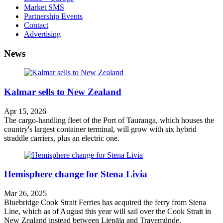
Market SMS
Partnership Events
Contact
Advertising
News
Kalmar sells to New Zealand
Apr 15, 2026
The cargo-handling fleet of the Port of Tauranga, which houses the
country's largest container terminal, will grow with six hybrid
straddle carriers, plus an electric one.
Hemisphere change for Stena Livia
Mar 26, 2025
Bluebridge Cook Strait Ferries has acquired the ferry from Stena
Line, which as of August this year will sail over the Cook Strait in
New Zealand instead between Liepāja and Travemünde.