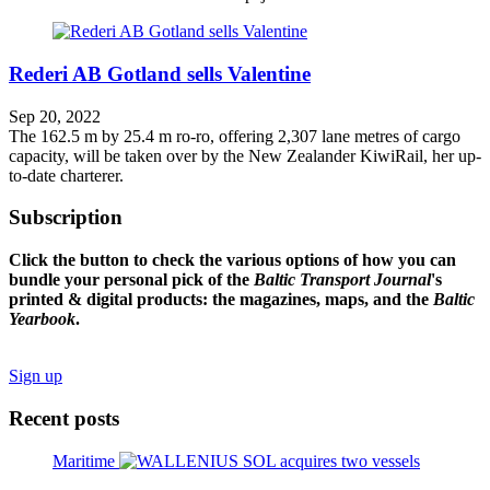
Rederi AB Gotland sells Valentine
Sep 20, 2022
The 162.5 m by 25.4 m ro-ro, offering 2,307 lane metres of cargo
capacity, will be taken over by the New Zealander KiwiRail, her up-
to-date charterer.
Subscription
Click the button to check the various options of how you can
bundle your personal pick of the
Baltic Transport Journal
's
printed & digital products: the magazines, maps, and the
Baltic
Yearbook
.
Sign up
Recent posts
Maritime