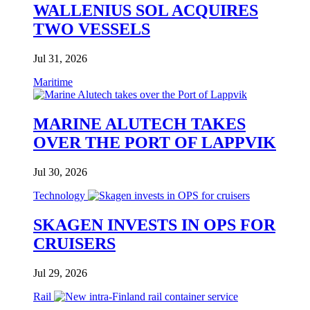
WALLENIUS SOL ACQUIRES
TWO VESSELS
Jul 31, 2026
Maritime
MARINE ALUTECH TAKES
OVER THE PORT OF LAPPVIK
Jul 30, 2026
Technology
SKAGEN INVESTS IN OPS FOR
CRUISERS
Jul 29, 2026
Rail