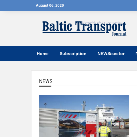
August 06, 2026
Home
Subscription
NEWS/sector
NEWS