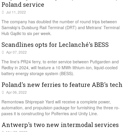
Poland service
Jul 11, 2022
The company has doubled the number of round trips between
Samskip's Duisburg Rail Terminal (DRT) and Metrans' Terminal
Hub Gądki to six per week.
Scandlines opts for Leclanché's BESS
Apr 07, 2022
The line's PR24 ferry, to enter service between Puttgarden and
Rødby in 2024, will feature a 10 MWh lithium-ion, liquid-cooled
battery energy storage system (BESS).
Poland's new ferries to feature ABB's tech
Apr 06, 2022
Remontowa Shiprepair Yard will receive a complete power,
automation, and propulsion package for furnishing the three ro-
paxes it is constructing for Polferries and Unity Line.
Antwerp's two new intermodal services