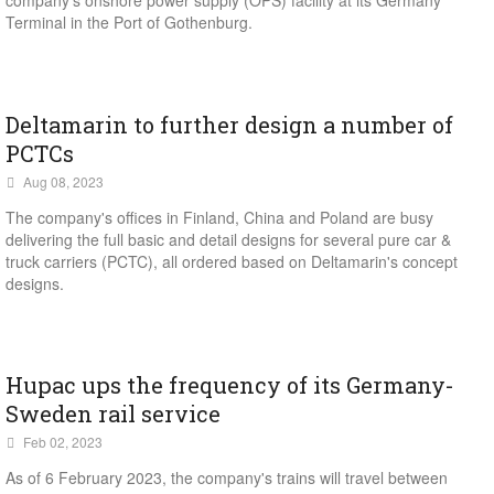
company's onshore power supply (OPS) facility at its Germany
Terminal in the Port of Gothenburg.
Deltamarin to further design a number of
PCTCs
Aug 08, 2023
The company's offices in Finland, China and Poland are busy
delivering the full basic and detail designs for several pure car &
truck carriers (PCTC), all ordered based on Deltamarin's concept
designs.
Hupac ups the frequency of its Germany-
Sweden rail service
Feb 02, 2023
As of 6 February 2023, the company's trains will travel between