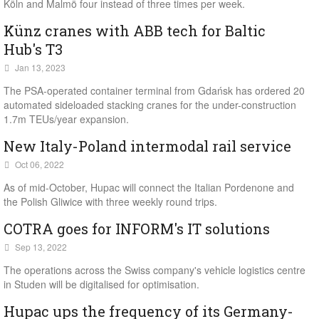
Köln and Malmö four instead of three times per week.
Künz cranes with ABB tech for Baltic
Hub's T3
Jan 13, 2023
The PSA-operated container terminal from Gdańsk has ordered 20
automated sideloaded stacking cranes for the under-construction
1.7m TEUs/year expansion.
New Italy-Poland intermodal rail service
Oct 06, 2022
As of mid-October, Hupac will connect the Italian Pordenone and
the Polish Gliwice with three weekly round trips.
COTRA goes for INFORM's IT solutions
Sep 13, 2022
The operations across the Swiss company's vehicle logistics centre
in Studen will be digitalised for optimisation.
Hupac ups the frequency of its Germany-