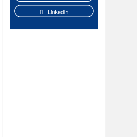
LinkedIn