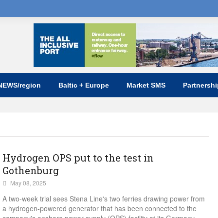
NEWS/region
Baltic + Europe
Market SMS
Partnersh
Hydrogen OPS put to the test in
Gothenburg
May 08, 2025
A two-week trial sees Stena Line's two ferries drawing power from
a hydrogen-powered generator that has been connected to the