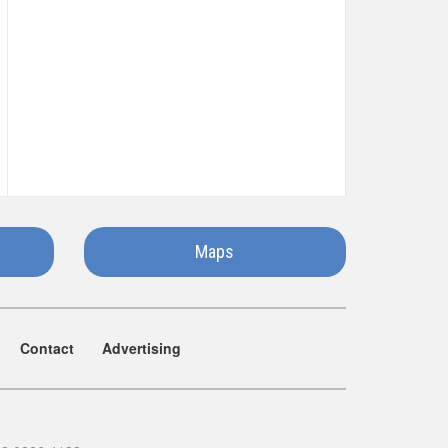
Maps
Contact
Advertising