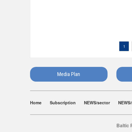
1
Media Plan
Home
Subscription
NEWS/sector
NEWS/
Baltic 