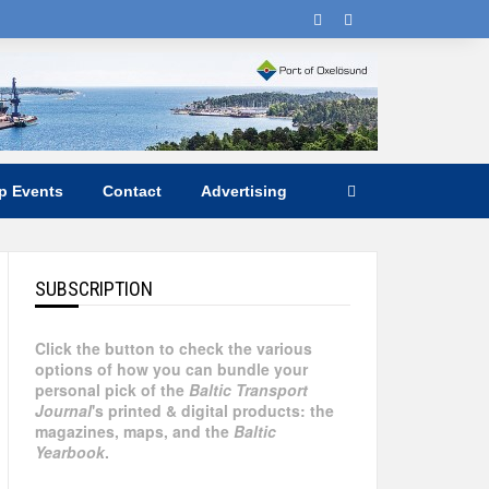
ip Events
Contact
Advertising
SUBSCRIPTION
Click the button to check the various
options of how you can bundle your
personal pick of the
Baltic Transport
Journal
's printed & digital products: the
magazines, maps, and the
Baltic
Yearbook
.