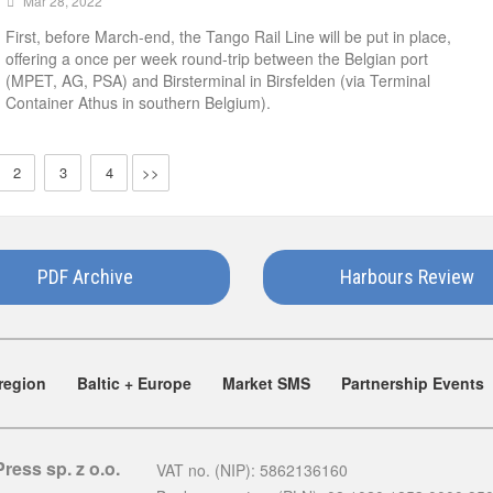
Mar 28, 2022
First, before March-end, the Tango Rail Line will be put in place,
offering a once per week round-trip between the Belgian port
(MPET, AG, PSA) and Birsterminal in Birsfelden (via Terminal
Container Athus in southern Belgium).
2
3
4
>>
PDF Archive
Harbours Review
region
Baltic + Europe
Market SMS
Partnership Events
Press sp. z o.o.
VAT no. (NIP): 5862136160