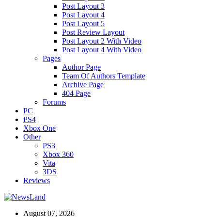
Post Layout 3
Post Layout 4
Post Layout 5
Post Review Layout
Post Layout 2 With Video
Post Layout 4 With Video
Pages
Author Page
Team Of Authors Template
Archive Page
404 Page
Forums
PC
PS4
Xbox One
Other
PS3
Xbox 360
Vita
3DS
Reviews
August 07, 2026