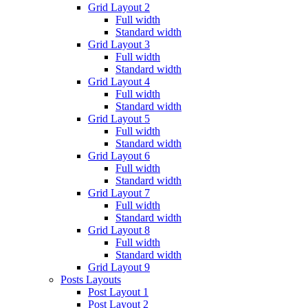
Grid Layout 2
Full width
Standard width
Grid Layout 3
Full width
Standard width
Grid Layout 4
Full width
Standard width
Grid Layout 5
Full width
Standard width
Grid Layout 6
Full width
Standard width
Grid Layout 7
Full width
Standard width
Grid Layout 8
Full width
Standard width
Grid Layout 9
Posts Layouts
Post Layout 1
Post Layout 2