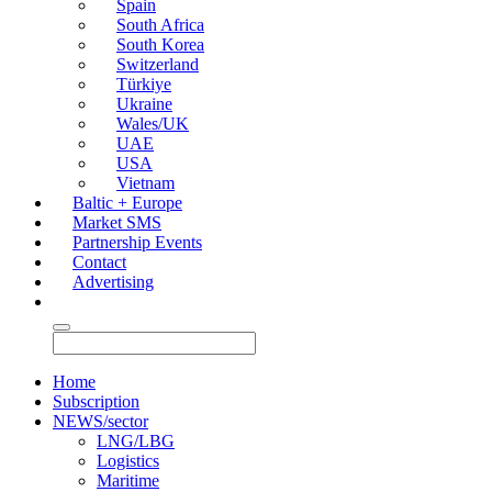
Spain
South Africa
South Korea
Switzerland
Türkiye
Ukraine
Wales/UK
UAE
USA
Vietnam
Baltic + Europe
Market SMS
Partnership Events
Contact
Advertising
Home
Subscription
NEWS/sector
LNG/LBG
Logistics
Maritime