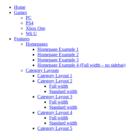
Home
Games
PC
PS4
Xbox One
Wii U
Features
Homepages
Homepage Example 1
Homepage Example 2
Homepage Example 3
Homepage Example 4 (Full width – no sidebar)
Category Layouts
Category Layout 1
Category Layout 2
Full width
Standard width
Category Layout 3
Full width
Standard width
Category Layout 4
Full width
Standard width
Category Layout 5