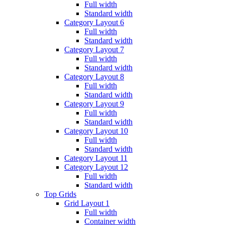
Full width
Standard width
Category Layout 6
Full width
Standard width
Category Layout 7
Full width
Standard width
Category Layout 8
Full width
Standard width
Category Layout 9
Full width
Standard width
Category Layout 10
Full width
Standard width
Category Layout 11
Category Layout 12
Full width
Standard width
Top Grids
Grid Layout 1
Full width
Container width