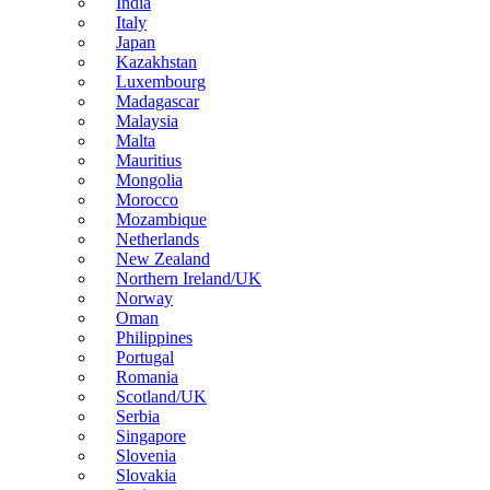
India
Italy
Japan
Kazakhstan
Luxembourg
Madagascar
Malaysia
Malta
Mauritius
Mongolia
Morocco
Mozambique
Netherlands
New Zealand
Northern Ireland/UK
Norway
Oman
Philippines
Portugal
Romania
Scotland/UK
Serbia
Singapore
Slovenia
Slovakia