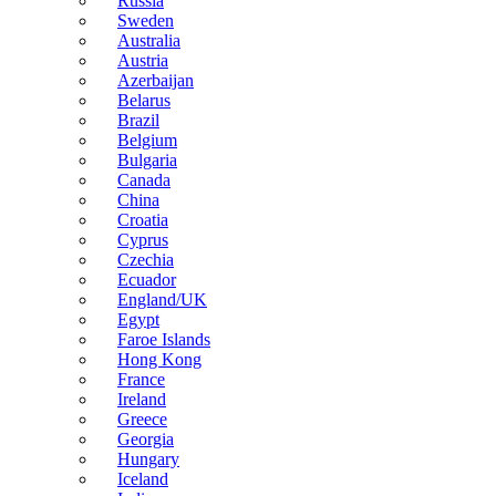
Russia
Sweden
Australia
Austria
Azerbaijan
Belarus
Brazil
Belgium
Bulgaria
Canada
China
Croatia
Cyprus
Czechia
Ecuador
England/UK
Egypt
Faroe Islands
Hong Kong
France
Ireland
Greece
Georgia
Hungary
Iceland