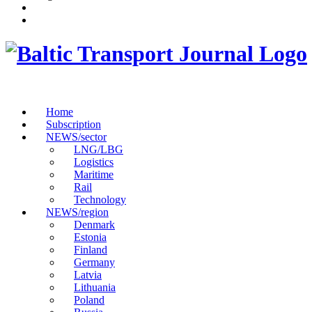
Home
Subscription
NEWS/sector
LNG/LBG
Logistics
Maritime
Rail
Technology
NEWS/region
Denmark
Estonia
Finland
Germany
Latvia
Lithuania
Poland