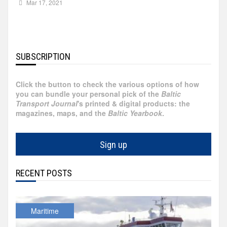
Mar 17, 2021
Russia
Partnership
Events
Sweden
SUBSCRIPTION
Contact
Australia
Click the button to check the various options of how
Advertising
you can bundle your personal pick of the
Baltic
Austria
Transport Journal
's printed & digital products: the
magazines, maps, and the
Baltic Yearbook
.
Azerbaijan
Sign up
Belarus
RECENT POSTS
Brazil
Belgium
Maritime