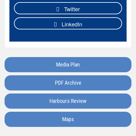
Egypt
Twitter
Faroe
LinkedIn
Islands
Hong
Kong
Media Plan
France
PDF Archive
Ireland
Harbours Review
Greece
Maps
Georgia