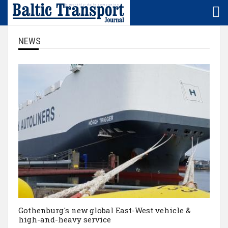
Home
LNG/LBG
Denmark
NEWS
Subscription
Logistics
Estonia
NEWS/sector
Maritime
Finland
NEWS/region
Rail
Germany
Baltic
Technology
Latvia
+
Europe
Lithuania
Market
Poland
Gothenburg's new global East-West vehicle &
SMS
high-and-heavy service