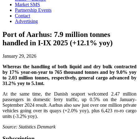
Market SMS
Partnership Events
Contact
Advertising
Port of Aarhus: 7.9 million tonnes
handled in I-IX 2025 (+12.1% yoy)
January 29, 2026
Whereas the handling of both liquid and dry bulk contracted
by 17% year-on-year to 765 thousand tonnes and by 9.0% yoy
to 2.03 million tonnes, respectively, general cargo advanced by
31.2% yoy to 5.1mt.
At the same time, the Danish seaport welcomed 2.47 million
passengers in domestic ferry traffic, up 0.5% on the January-
September 2024 result. Aarhus also saw just over one million private
vehicles going over its quays (+2.0% yoy), plus 6,423 ro-ro cargo
units (-3.2% yoy).
Source: Statistics Denmark
Subscription