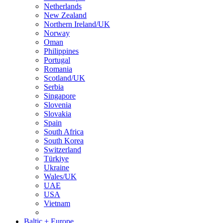
Netherlands
New Zealand
Northern Ireland/UK
Norway
Oman
Philippines
Portugal
Romania
Scotland/UK
Serbia
Singapore
Slovenia
Slovakia
Spain
South Africa
South Korea
Switzerland
Türkiye
Ukraine
Wales/UK
UAE
USA
Vietnam
Baltic + Europe