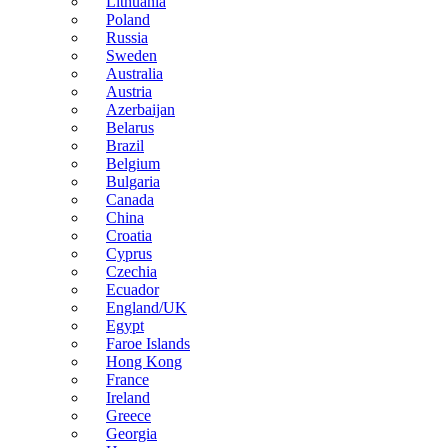
Lithuania
Poland
Russia
Sweden
Australia
Austria
Azerbaijan
Belarus
Brazil
Belgium
Bulgaria
Canada
China
Croatia
Cyprus
Czechia
Ecuador
England/UK
Egypt
Faroe Islands
Hong Kong
France
Ireland
Greece
Georgia