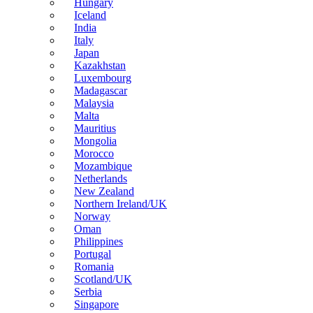
Hungary
Iceland
India
Italy
Japan
Kazakhstan
Luxembourg
Madagascar
Malaysia
Malta
Mauritius
Mongolia
Morocco
Mozambique
Netherlands
New Zealand
Northern Ireland/UK
Norway
Oman
Philippines
Portugal
Romania
Scotland/UK
Serbia
Singapore