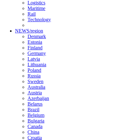
Logistics
Maritime
Rail
Technology
NEWS/region
Denmark
Estonia
Finland
Germany
Latvia
Lithuania
Poland
Russia
Sweden
Australia
Austria
Azerbaijan
Belarus
Brazil
Belgium
Bulgaria
Canada
China
Croatia