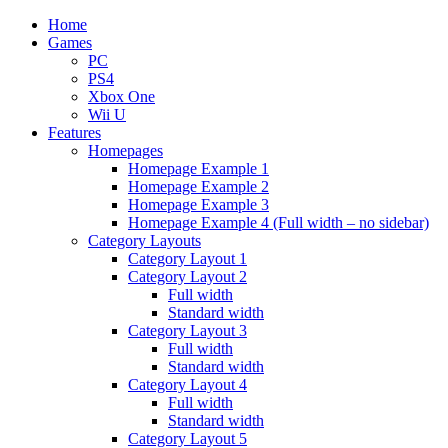
Home
Games
PC
PS4
Xbox One
Wii U
Features
Homepages
Homepage Example 1
Homepage Example 2
Homepage Example 3
Homepage Example 4 (Full width – no sidebar)
Category Layouts
Category Layout 1
Category Layout 2
Full width
Standard width
Category Layout 3
Full width
Standard width
Category Layout 4
Full width
Standard width
Category Layout 5