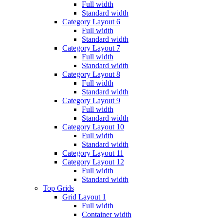
Full width
Standard width
Category Layout 6
Full width
Standard width
Category Layout 7
Full width
Standard width
Category Layout 8
Full width
Standard width
Category Layout 9
Full width
Standard width
Category Layout 10
Full width
Standard width
Category Layout 11
Category Layout 12
Full width
Standard width
Top Grids
Grid Layout 1
Full width
Container width