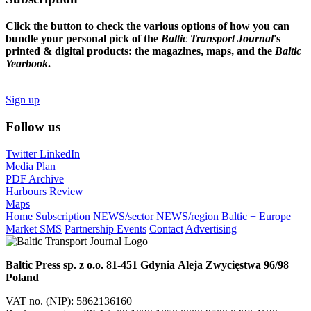
Click the button to check the various options of how you can
bundle your personal pick of the
Baltic Transport Journal
's
printed & digital products: the magazines, maps, and the
Baltic
Yearbook
.
Sign up
Follow us
Twitter
LinkedIn
Media Plan
PDF Archive
Harbours Review
Maps
Home
Subscription
NEWS/sector
NEWS/region
Baltic + Europe
Market SMS
Partnership Events
Contact
Advertising
Baltic Press sp. z o.o.
81-451 Gdynia
Aleja Zwycięstwa 96/98
Poland
VAT no. (NIP): 5862136160