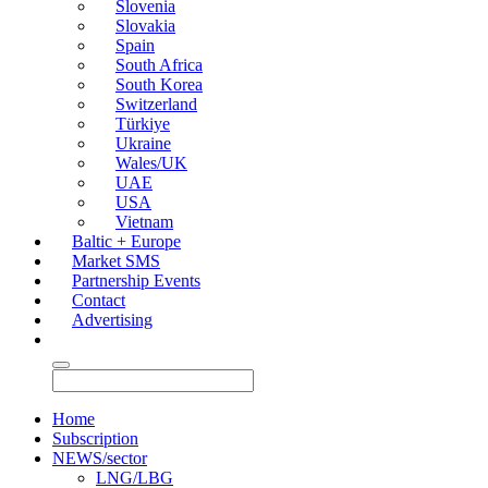
Slovenia
Slovakia
Spain
South Africa
South Korea
Switzerland
Türkiye
Ukraine
Wales/UK
UAE
USA
Vietnam
Baltic + Europe
Market SMS
Partnership Events
Contact
Advertising
Home
Subscription
NEWS/sector
LNG/LBG