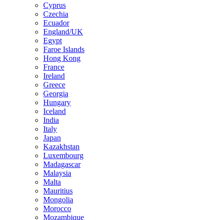
Cyprus
Czechia
Ecuador
England/UK
Egypt
Faroe Islands
Hong Kong
France
Ireland
Greece
Georgia
Hungary
Iceland
India
Italy
Japan
Kazakhstan
Luxembourg
Madagascar
Malaysia
Malta
Mauritius
Mongolia
Morocco
Mozambique