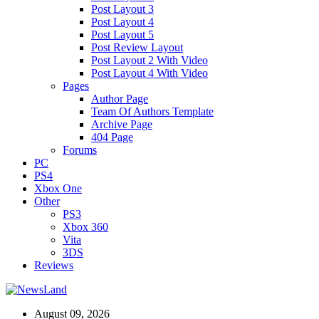
Post Layout 3
Post Layout 4
Post Layout 5
Post Review Layout
Post Layout 2 With Video
Post Layout 4 With Video
Pages
Author Page
Team Of Authors Template
Archive Page
404 Page
Forums
PC
PS4
Xbox One
Other
PS3
Xbox 360
Vita
3DS
Reviews
August 09, 2026