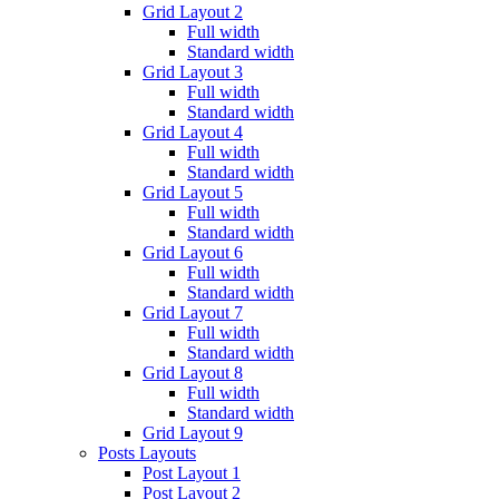
Grid Layout 2
Full width
Standard width
Grid Layout 3
Full width
Standard width
Grid Layout 4
Full width
Standard width
Grid Layout 5
Full width
Standard width
Grid Layout 6
Full width
Standard width
Grid Layout 7
Full width
Standard width
Grid Layout 8
Full width
Standard width
Grid Layout 9
Posts Layouts
Post Layout 1
Post Layout 2