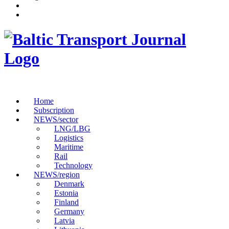
Home
Subscription
NEWS/sector
LNG/LBG
Logistics
Maritime
Rail
Technology
NEWS/region
Denmark
Estonia
Finland
Germany
Latvia