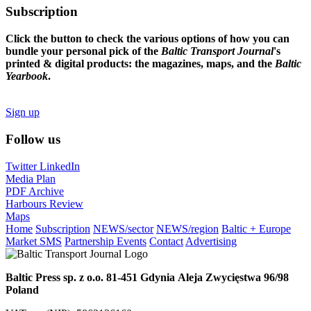
Subscription
Click the button to check the various options of how you can
bundle your personal pick of the
Baltic Transport Journal
's
printed & digital products: the magazines, maps, and the
Baltic
Yearbook
.
Sign up
Follow us
Twitter
LinkedIn
Media Plan
PDF Archive
Harbours Review
Maps
Home
Subscription
NEWS/sector
NEWS/region
Baltic + Europe
Market SMS
Partnership Events
Contact
Advertising
Baltic Press sp. z o.o.
81-451 Gdynia
Aleja Zwycięstwa 96/98
Poland