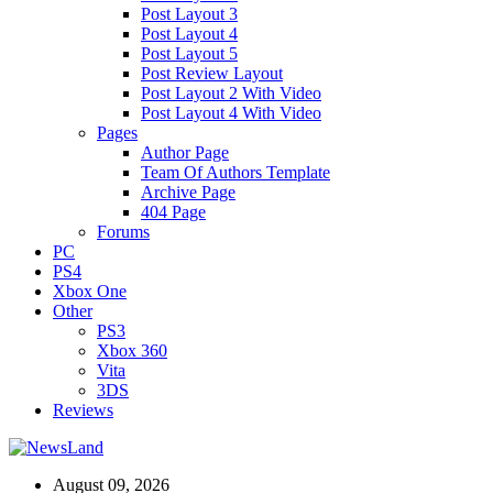
Post Layout 3
Post Layout 4
Post Layout 5
Post Review Layout
Post Layout 2 With Video
Post Layout 4 With Video
Pages
Author Page
Team Of Authors Template
Archive Page
404 Page
Forums
PC
PS4
Xbox One
Other
PS3
Xbox 360
Vita
3DS
Reviews
August 09, 2026