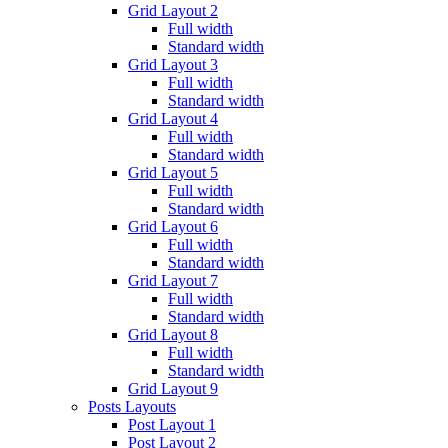
Grid Layout 2
Full width
Standard width
Grid Layout 3
Full width
Standard width
Grid Layout 4
Full width
Standard width
Grid Layout 5
Full width
Standard width
Grid Layout 6
Full width
Standard width
Grid Layout 7
Full width
Standard width
Grid Layout 8
Full width
Standard width
Grid Layout 9
Posts Layouts
Post Layout 1
Post Layout 2