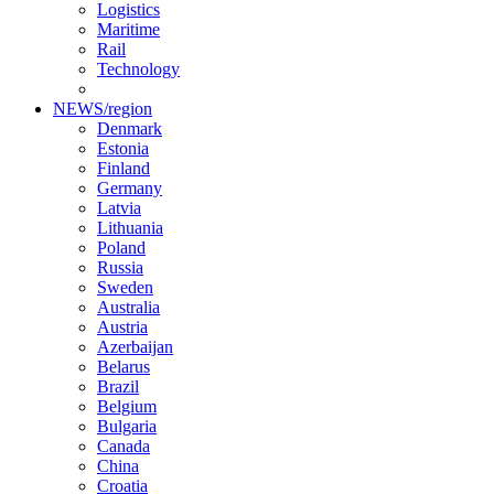
Logistics
Maritime
Rail
Technology
NEWS/region
Denmark
Estonia
Finland
Germany
Latvia
Lithuania
Poland
Russia
Sweden
Australia
Austria
Azerbaijan
Belarus
Brazil
Belgium
Bulgaria
Canada
China
Croatia