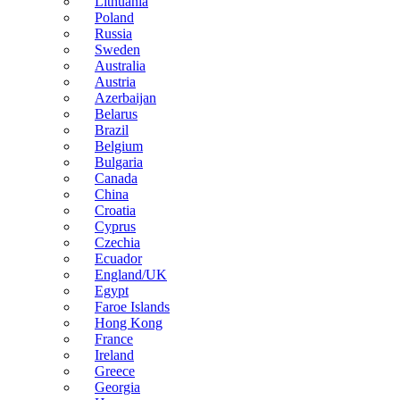
Lithuania
Poland
Russia
Sweden
Australia
Austria
Azerbaijan
Belarus
Brazil
Belgium
Bulgaria
Canada
China
Croatia
Cyprus
Czechia
Ecuador
England/UK
Egypt
Faroe Islands
Hong Kong
France
Ireland
Greece
Georgia