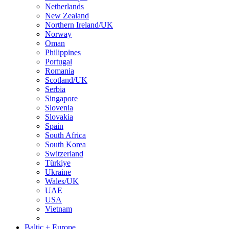
Netherlands
New Zealand
Northern Ireland/UK
Norway
Oman
Philippines
Portugal
Romania
Scotland/UK
Serbia
Singapore
Slovenia
Slovakia
Spain
South Africa
South Korea
Switzerland
Türkiye
Ukraine
Wales/UK
UAE
USA
Vietnam
Baltic + Europe