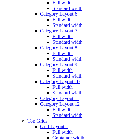
Full width
Standard width
Category Layout 6
Full width
Standard width
Category Layout 7
Full width
Standard width
Category Layout 8
Full width
Standard width
Category Layout 9
Full width
Standard width
Category Layout 10
Full width
Standard width
Category Layout 11
Category Layout 12
Full width
Standard width
Top Grids
Grid Layout 1
Full width
Container width