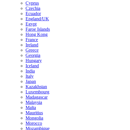
Cyprus
Czechia
Ecuador
England/UK
Egypt
Faroe Islands
Hong Kong
France
Ireland
Greece
Georgia
Hungary
Iceland
India
Italy
Japan
Kazakhstan
Luxembourg
Madagascar
Malaysia
Malta
Mauritius
Mongolia
Morocco
Mozambique