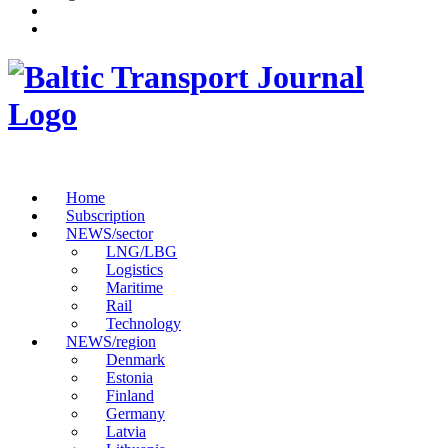
Home
Subscription
NEWS/sector
LNG/LBG
Logistics
Maritime
Rail
Technology
NEWS/region
Denmark
Estonia
Finland
Germany
Latvia