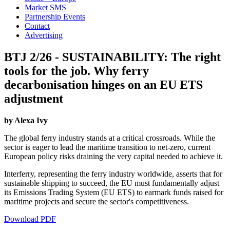
Market SMS
Partnership Events
Contact
Advertising
BTJ 2/26 - SUSTAINABILITY: The right
tools for the job. Why ferry
decarbonisation hinges on an EU ETS
adjustment
by Alexa Ivy
The global ferry industry stands at a critical crossroads. While the
sector is eager to lead the maritime transition to net-zero, current
European policy risks draining the very capital needed to achieve it.
Interferry, representing the ferry industry worldwide, asserts that for
sustainable shipping to succeed, the EU must fundamentally adjust
its Emissions Trading System (EU ETS) to earmark funds raised for
maritime projects and secure the sector's competitiveness.
Download PDF