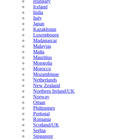
Hungary
Iceland
India
Italy
Japan
Kazakhstan
Luxembourg
Madagascar
Malaysia
Malta
Mauritius
Mongolia
Morocco
Mozambique
Netherlands
New Zealand
Northern Ireland/UK
Norway
Oman
Philippines
Portugal
Romania
Scotland/UK
Serbia
Singapore