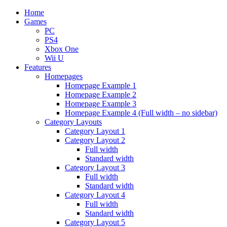
Home
Games
PC
PS4
Xbox One
Wii U
Features
Homepages
Homepage Example 1
Homepage Example 2
Homepage Example 3
Homepage Example 4 (Full width – no sidebar)
Category Layouts
Category Layout 1
Category Layout 2
Full width
Standard width
Category Layout 3
Full width
Standard width
Category Layout 4
Full width
Standard width
Category Layout 5