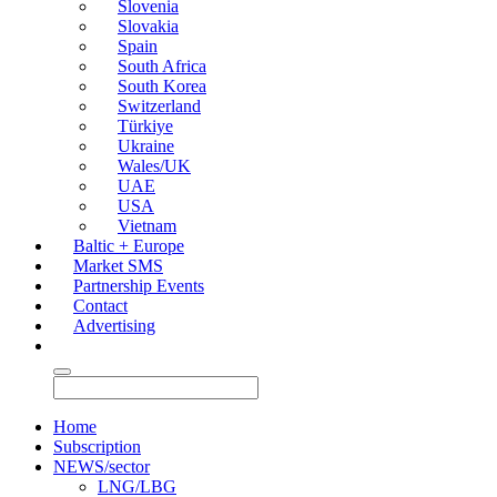
Slovenia
Slovakia
Spain
South Africa
South Korea
Switzerland
Türkiye
Ukraine
Wales/UK
UAE
USA
Vietnam
Baltic + Europe
Market SMS
Partnership Events
Contact
Advertising
Home
Subscription
NEWS/sector
LNG/LBG