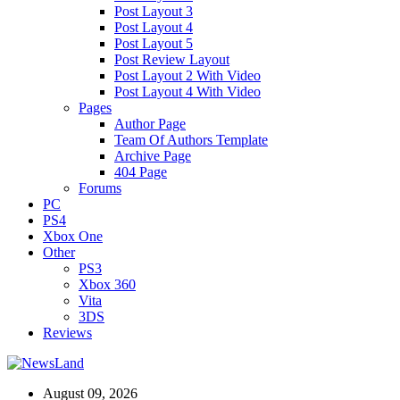
Post Layout 3
Post Layout 4
Post Layout 5
Post Review Layout
Post Layout 2 With Video
Post Layout 4 With Video
Pages
Author Page
Team Of Authors Template
Archive Page
404 Page
Forums
PC
PS4
Xbox One
Other
PS3
Xbox 360
Vita
3DS
Reviews
August 09, 2026