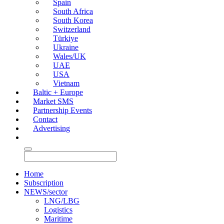
Spain
South Africa
South Korea
Switzerland
Türkiye
Ukraine
Wales/UK
UAE
USA
Vietnam
Baltic + Europe
Market SMS
Partnership Events
Contact
Advertising
Home
Subscription
NEWS/sector
LNG/LBG
Logistics
Maritime