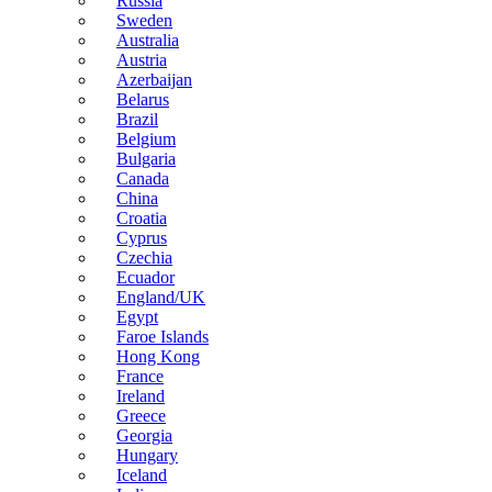
Russia
Sweden
Australia
Austria
Azerbaijan
Belarus
Brazil
Belgium
Bulgaria
Canada
China
Croatia
Cyprus
Czechia
Ecuador
England/UK
Egypt
Faroe Islands
Hong Kong
France
Ireland
Greece
Georgia
Hungary
Iceland