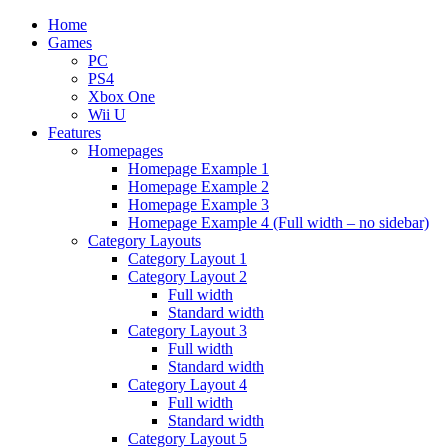
Home
Games
PC
PS4
Xbox One
Wii U
Features
Homepages
Homepage Example 1
Homepage Example 2
Homepage Example 3
Homepage Example 4 (Full width – no sidebar)
Category Layouts
Category Layout 1
Category Layout 2
Full width
Standard width
Category Layout 3
Full width
Standard width
Category Layout 4
Full width
Standard width
Category Layout 5