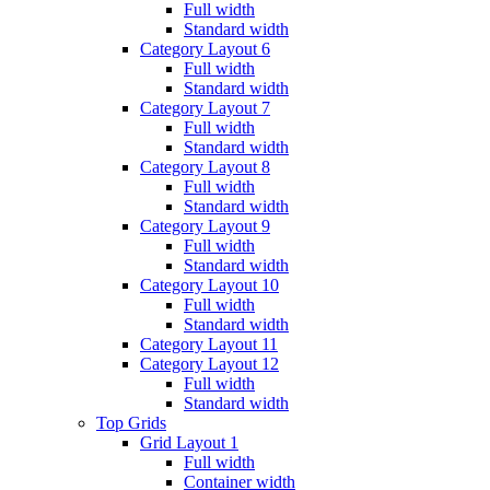
Full width
Standard width
Category Layout 6
Full width
Standard width
Category Layout 7
Full width
Standard width
Category Layout 8
Full width
Standard width
Category Layout 9
Full width
Standard width
Category Layout 10
Full width
Standard width
Category Layout 11
Category Layout 12
Full width
Standard width
Top Grids
Grid Layout 1
Full width
Container width