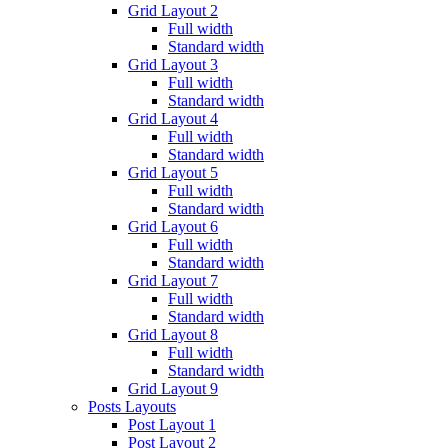
Grid Layout 2
Full width
Standard width
Grid Layout 3
Full width
Standard width
Grid Layout 4
Full width
Standard width
Grid Layout 5
Full width
Standard width
Grid Layout 6
Full width
Standard width
Grid Layout 7
Full width
Standard width
Grid Layout 8
Full width
Standard width
Grid Layout 9
Posts Layouts
Post Layout 1
Post Layout 2