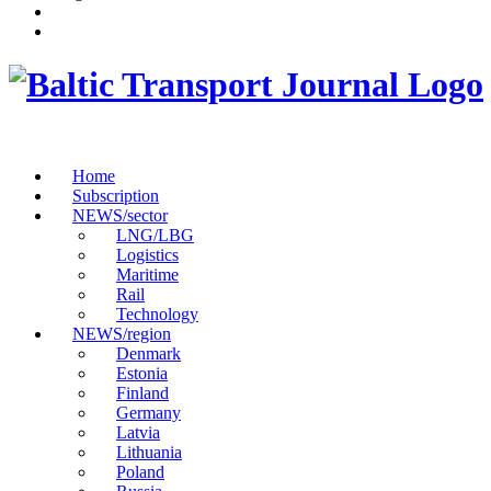
Home
Subscription
NEWS/sector
LNG/LBG
Logistics
Maritime
Rail
Technology
NEWS/region
Denmark
Estonia
Finland
Germany
Latvia
Lithuania
Poland