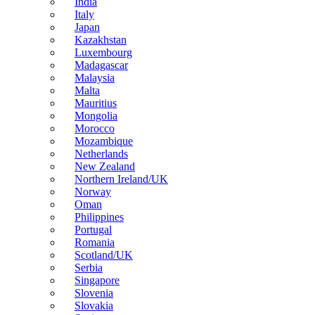
India
Italy
Japan
Kazakhstan
Luxembourg
Madagascar
Malaysia
Malta
Mauritius
Mongolia
Morocco
Mozambique
Netherlands
New Zealand
Northern Ireland/UK
Norway
Oman
Philippines
Portugal
Romania
Scotland/UK
Serbia
Singapore
Slovenia
Slovakia