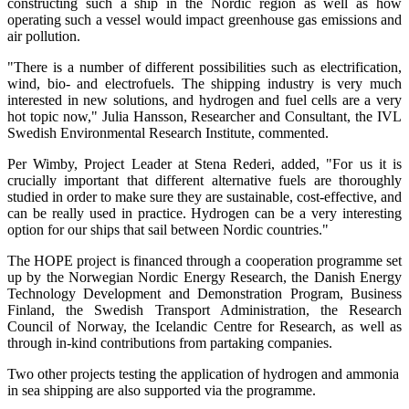
constructing such a ship in the Nordic region as well as how
operating such a vessel would impact greenhouse gas emissions and
air pollution.
"There is a number of different possibilities such as electrification,
wind, bio- and electrofuels. The shipping industry is very much
interested in new solutions, and hydrogen and fuel cells are a very
hot topic now," Julia Hansson, Researcher and Consultant, the IVL
Swedish Environmental Research Institute, commented.
Per Wimby, Project Leader at Stena Rederi, added, "For us it is
crucially important that different alternative fuels are thoroughly
studied in order to make sure they are sustainable, cost-effective, and
can be really used in practice. Hydrogen can be a very interesting
option for our ships that sail between Nordic countries."
The HOPE project is financed through a cooperation programme set
up by the Norwegian Nordic Energy Research, the Danish Energy
Technology Development and Demonstration Program, Business
Finland, the Swedish Transport Administration, the Research
Council of Norway, the Icelandic Centre for Research, as well as
through in-kind contributions from partaking companies.
Two other projects testing the application of hydrogen and ammonia
in sea shipping are also supported via the programme.