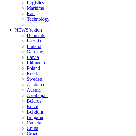
Logistics
Maritime
Rail
Technology
NEWS/region
Denmark
Estonia
Finland
Germany
Latvia
Lithuania
Poland
Russia
Sweden
Australia
Austria
Azerbaijan
Belarus
Brazil
Belgium
Bulgaria
Canada
China
Croatia