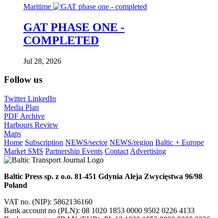
Maritime
GAT PHASE ONE -
COMPLETED
Jul 28, 2026
Follow us
Twitter
LinkedIn
Media Plan
PDF Archive
Harbours Review
Maps
Home
Subscription
NEWS/sector
NEWS/region
Baltic + Europe
Market SMS
Partnership Events
Contact
Advertising
Baltic Press sp. z o.o.
81-451 Gdynia
Aleja Zwycięstwa 96/98
Poland
VAT no. (NIP): 5862136160
Bank account no (PLN): 08 1020 1853 0000 9502 0226 4133