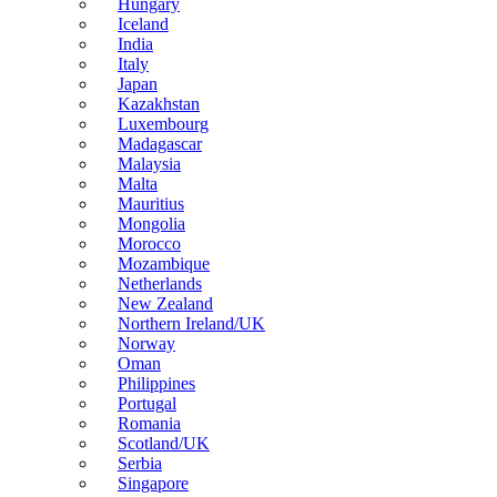
Hungary
Iceland
India
Italy
Japan
Kazakhstan
Luxembourg
Madagascar
Malaysia
Malta
Mauritius
Mongolia
Morocco
Mozambique
Netherlands
New Zealand
Northern Ireland/UK
Norway
Oman
Philippines
Portugal
Romania
Scotland/UK
Serbia
Singapore