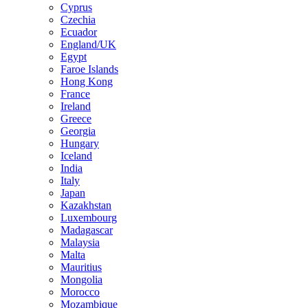
Cyprus
Czechia
Ecuador
England/UK
Egypt
Faroe Islands
Hong Kong
France
Ireland
Greece
Georgia
Hungary
Iceland
India
Italy
Japan
Kazakhstan
Luxembourg
Madagascar
Malaysia
Malta
Mauritius
Mongolia
Morocco
Mozambique