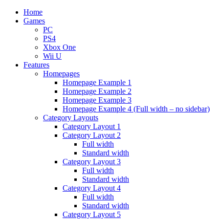
Home
Games
PC
PS4
Xbox One
Wii U
Features
Homepages
Homepage Example 1
Homepage Example 2
Homepage Example 3
Homepage Example 4 (Full width – no sidebar)
Category Layouts
Category Layout 1
Category Layout 2
Full width
Standard width
Category Layout 3
Full width
Standard width
Category Layout 4
Full width
Standard width
Category Layout 5