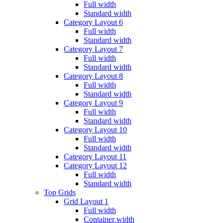
Full width
Standard width
Category Layout 6
Full width
Standard width
Category Layout 7
Full width
Standard width
Category Layout 8
Full width
Standard width
Category Layout 9
Full width
Standard width
Category Layout 10
Full width
Standard width
Category Layout 11
Category Layout 12
Full width
Standard width
Top Grids
Grid Layout 1
Full width
Container width