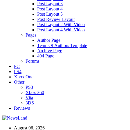
Post Layout 3
Post Layout 4
Post Layout 5
Post Review Layout
Post Layout 2 With Video
Post Layout 4 With Video
Pages
Author Page
Team Of Authors Template
Archive Page
404 Page
Forums
PC
PS4
Xbox One
Other
PS3
Xbox 360
Vita
3DS
Reviews
August 06, 2026