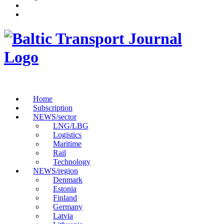
Home
Subscription
NEWS/sector
LNG/LBG
Logistics
Maritime
Rail
Technology
NEWS/region
Denmark
Estonia
Finland
Germany
Latvia