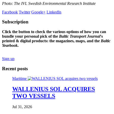
Photo: The IVL Swedish Environmental Research Institute
Facebook
Twitter
Google+
LinkedIn
Subscription
Click the button to check the various options of how you can
bundle your personal pick of the
Baltic Transport Journal
's
printed & digital products: the magazines, maps, and the
Baltic
Yearbook
.
Sign up
Recent posts
Maritime
WALLENIUS SOL ACQUIRES
TWO VESSELS
Jul 31, 2026