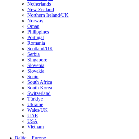
Netherlands
New Zealand
Northern Ireland/UK
Norway
Oman
Philippines
Portugal
Romania
Scotland/UK
Serbia
Singapore
Slovenia
Slovakia
Spain
South Africa
South Korea
Switzerland
Türkiye
Ukraine
Wales/UK
UAE
USA
Vietnam
Baltic + Europe