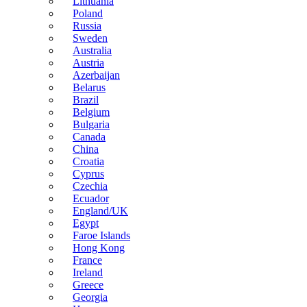
Lithuania
Poland
Russia
Sweden
Australia
Austria
Azerbaijan
Belarus
Brazil
Belgium
Bulgaria
Canada
China
Croatia
Cyprus
Czechia
Ecuador
England/UK
Egypt
Faroe Islands
Hong Kong
France
Ireland
Greece
Georgia