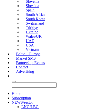
Slovenia
Slovakia
Spain
South Africa
South Korea
Switzerland
Türkiye
Ukraine
Wales/UK
UAE
USA
Vietnam
Baltic + Europe
Market SMS
Partnership Events
Contact
Advertising
Home
Subscription
NEWS/sector
LNG/LBG