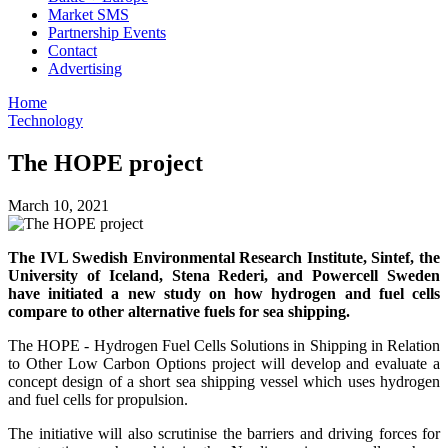
Market SMS
Partnership Events
Contact
Advertising
Home
Technology
The HOPE project
March 10, 2021
The IVL Swedish Environmental Research Institute, Sintef, the
University of Iceland, Stena Rederi, and Powercell Sweden
have initiated a new study on how hydrogen and fuel cells
compare to other alternative fuels for sea shipping.
The HOPE - Hydrogen Fuel Cells Solutions in Shipping in Relation
to Other Low Carbon Options project will develop and evaluate a
concept design of a short sea shipping vessel which uses hydrogen
and fuel cells for propulsion.
The initiative will also scrutinise the barriers and driving forces for