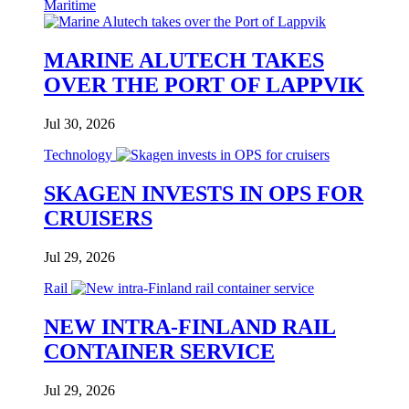
Maritime
MARINE ALUTECH TAKES
OVER THE PORT OF LAPPVIK
Jul 30, 2026
Technology
SKAGEN INVESTS IN OPS FOR
CRUISERS
Jul 29, 2026
Rail
NEW INTRA-FINLAND RAIL
CONTAINER SERVICE
Jul 29, 2026