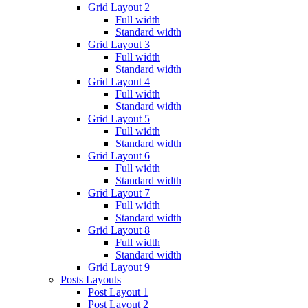
Grid Layout 2
Full width
Standard width
Grid Layout 3
Full width
Standard width
Grid Layout 4
Full width
Standard width
Grid Layout 5
Full width
Standard width
Grid Layout 6
Full width
Standard width
Grid Layout 7
Full width
Standard width
Grid Layout 8
Full width
Standard width
Grid Layout 9
Posts Layouts
Post Layout 1
Post Layout 2