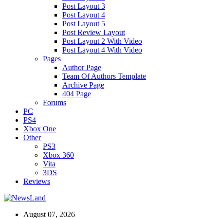
Post Layout 3
Post Layout 4
Post Layout 5
Post Review Layout
Post Layout 2 With Video
Post Layout 4 With Video
Pages
Author Page
Team Of Authors Template
Archive Page
404 Page
Forums
PC
PS4
Xbox One
Other
PS3
Xbox 360
Vita
3DS
Reviews
August 07, 2026