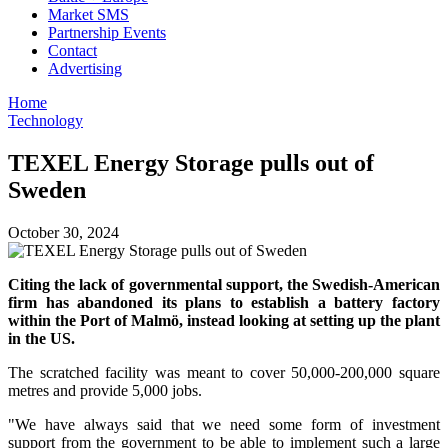
Market SMS
Partnership Events
Contact
Advertising
Home
Technology
TEXEL Energy Storage pulls out of
Sweden
October 30, 2024
Citing the lack of governmental support, the Swedish-American
firm has abandoned its plans to establish a battery factory
within the Port of Malmö, instead looking at setting up the plant
in the US.
The scratched facility was meant to cover 50,000-200,000 square
metres and provide 5,000 jobs.
"We have always said that we need some form of investment
support from the government to be able to implement such a large