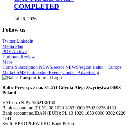
COMPLETED
Jul 28, 2026
Follow us
Twitter
LinkedIn
Media Plan
PDF Archive
Harbours Review
Maps
Home
Subscription
NEWS/sector
NEWS/region
Baltic + Europe
Market SMS
Partnership Events
Contact
Advertising
Baltic Press sp. z o.o.
81-451 Gdynia
Aleja Zwycięstwa 96/98
Poland
VAT no. (NIP): 5862136160
Bank account no (PLN): 08 1020 1853 0000 9502 0226 4133
Bank account no/IBAN (EUR): PL 13 1020 1853 0000 9302 0226
4141
Swift: BPKOPLPW PKO Bank Polski