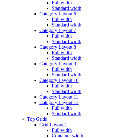
Full width
Standard width
Category Layout 6
Full width
Standard width
Category Layout 7
Full width
Standard width
Category Layout 8
Full width
Standard width
Category Layout 9
Full width
Standard width
Category Layout 10
Full width
Standard width
Category Layout 11
Category Layout 12
Full width
Standard width
Top Grids
Grid Layout 1
Full width
Container width