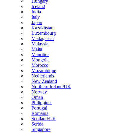
Hungary
Iceland
India
Italy
Japan
Kazakhstan
Luxembourg
Madagascar
Malaysia
Malta
Mauritius
Mongolia
Morocco
Mozambique
Netherlands
New Zealand
Northern Ireland/UK
Norway
Oman
Philippines
Portugal
Romania
Scotland/UK
Serbia
Singapore