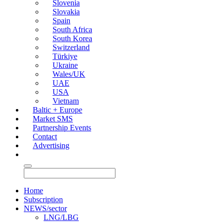
Slovenia
Slovakia
Spain
South Africa
South Korea
Switzerland
Türkiye
Ukraine
Wales/UK
UAE
USA
Vietnam
Baltic + Europe
Market SMS
Partnership Events
Contact
Advertising
Home
Subscription
NEWS/sector
LNG/LBG