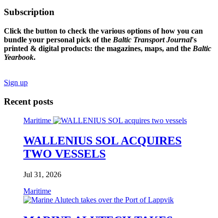
Subscription
Click the button to check the various options of how you can
bundle your personal pick of the
Baltic Transport Journal
's
printed & digital products: the magazines, maps, and the
Baltic
Yearbook
.
Sign up
Recent posts
Maritime
WALLENIUS SOL ACQUIRES
TWO VESSELS
Jul 31, 2026
Maritime