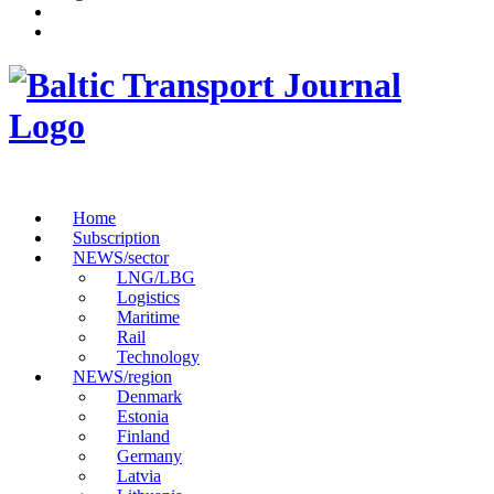
Home
Subscription
NEWS/sector
LNG/LBG
Logistics
Maritime
Rail
Technology
NEWS/region
Denmark
Estonia
Finland
Germany
Latvia