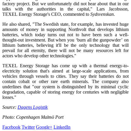
factory project. But we unfortunately did not hear about that in our
talks with the authorities in the capital," Lars Jacobsson,
TEXEL Energy Storage's CEO, commented to
Sydsvenskan
.
He also shared, "The Swedish state, for example, has invested huge
amounts of money in supporting Northvolt that develops lithium
batteries, which today turns out not to have been such a well-
thought-out investment. But when you ‘burn all the gunpowder’ on
lithium batteries, believing it'll be the only technology that will
prevail for all eternity, there will not be many resources left for
actors who develop other technologies."
TEXEL Energy Storage has come up with a thermal energy-to-
electricity solution that's aimed at large-scale applications, from
vehicles through vessels to cities. They say their batteries do not
contain cobalt or other rare earth minerals. The company also
underlines that "our system is distinguished by its minimal cyclic
degradation, capable of storing energy for centuries with negligible
losses."
Source:
Dagens Logistik
Photo: Copenhagen Malmö Port
Facebook
Twitter
Google+
LinkedIn