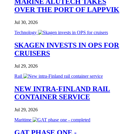
MARINE ALUTECH TAKES
OVER THE PORT OF LAPPVIK
Jul 30, 2026
Technology
SKAGEN INVESTS IN OPS FOR
CRUISERS
Jul 29, 2026
Rail
NEW INTRA-FINLAND RAIL
CONTAINER SERVICE
Jul 29, 2026
Maritime
GAT PHASE ONE -