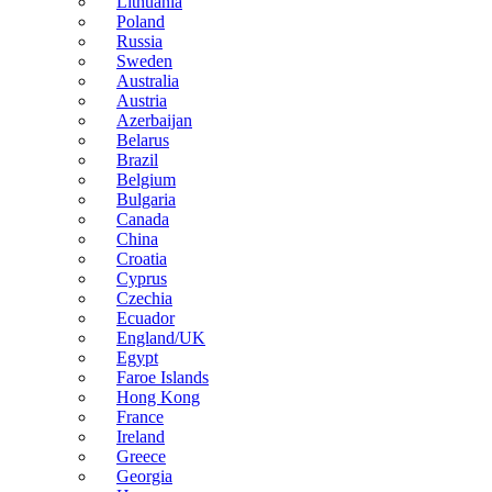
Lithuania
Poland
Russia
Sweden
Australia
Austria
Azerbaijan
Belarus
Brazil
Belgium
Bulgaria
Canada
China
Croatia
Cyprus
Czechia
Ecuador
England/UK
Egypt
Faroe Islands
Hong Kong
France
Ireland
Greece
Georgia