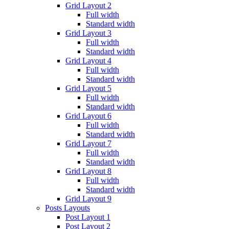
Grid Layout 2
Full width
Standard width
Grid Layout 3
Full width
Standard width
Grid Layout 4
Full width
Standard width
Grid Layout 5
Full width
Standard width
Grid Layout 6
Full width
Standard width
Grid Layout 7
Full width
Standard width
Grid Layout 8
Full width
Standard width
Grid Layout 9
Posts Layouts
Post Layout 1
Post Layout 2