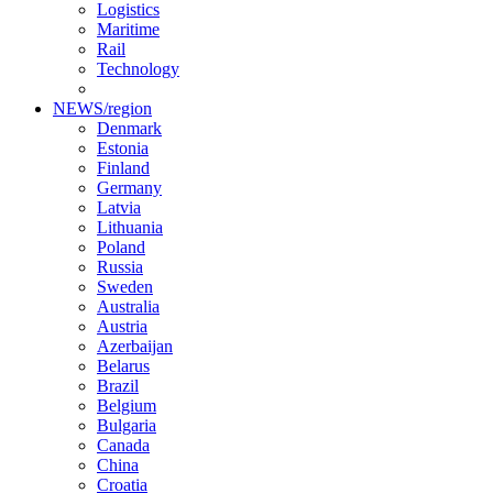
Logistics
Maritime
Rail
Technology
NEWS/region
Denmark
Estonia
Finland
Germany
Latvia
Lithuania
Poland
Russia
Sweden
Australia
Austria
Azerbaijan
Belarus
Brazil
Belgium
Bulgaria
Canada
China
Croatia