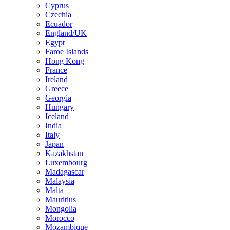
Cyprus
Czechia
Ecuador
England/UK
Egypt
Faroe Islands
Hong Kong
France
Ireland
Greece
Georgia
Hungary
Iceland
India
Italy
Japan
Kazakhstan
Luxembourg
Madagascar
Malaysia
Malta
Mauritius
Mongolia
Morocco
Mozambique