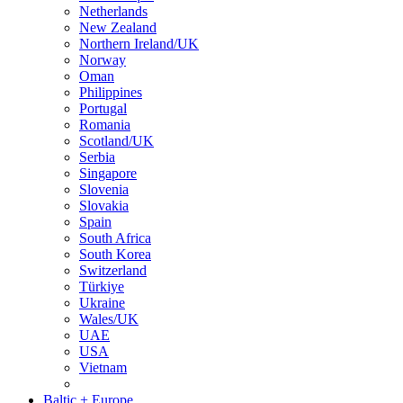
Netherlands
New Zealand
Northern Ireland/UK
Norway
Oman
Philippines
Portugal
Romania
Scotland/UK
Serbia
Singapore
Slovenia
Slovakia
Spain
South Africa
South Korea
Switzerland
Türkiye
Ukraine
Wales/UK
UAE
USA
Vietnam
Baltic + Europe