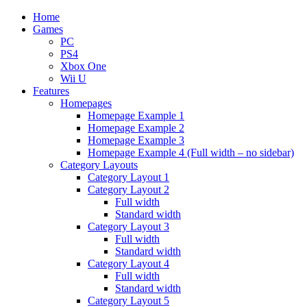
Home
Games
PC
PS4
Xbox One
Wii U
Features
Homepages
Homepage Example 1
Homepage Example 2
Homepage Example 3
Homepage Example 4 (Full width – no sidebar)
Category Layouts
Category Layout 1
Category Layout 2
Full width
Standard width
Category Layout 3
Full width
Standard width
Category Layout 4
Full width
Standard width
Category Layout 5