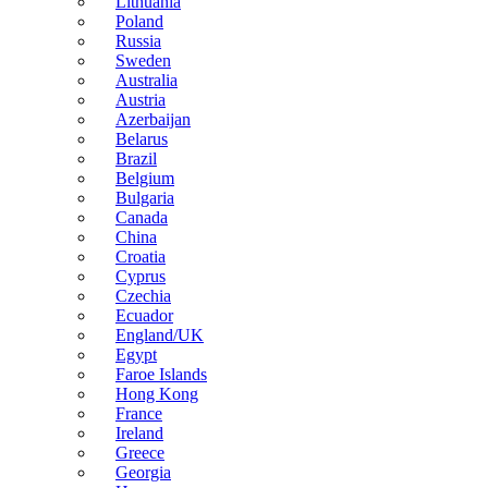
Lithuania
Poland
Russia
Sweden
Australia
Austria
Azerbaijan
Belarus
Brazil
Belgium
Bulgaria
Canada
China
Croatia
Cyprus
Czechia
Ecuador
England/UK
Egypt
Faroe Islands
Hong Kong
France
Ireland
Greece
Georgia