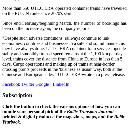
More than 550 UTLC ERA-operated container trains have travelled
on the EU-CN route since 2020's start.
Since end-February/beginning-March, the number of bookings has
been on the increase again, the company reports.
"Despite such adverse conditions, railways continue to link
economies, countries and businesses in a safe and sound manner, as
they have always done. UTLC ERA container train services operate
stably and smoothly: transit speed remains at the 1,100 km per day
level, trains cover the distance from China to Europe in less than 5
days. Cargo operations and making up of trains at near-border
crossing points proceeds in the 'business-as-usual' way, both at the
Chinese and European sides," UTLC ERA wrote in a press release.
Facebook
Twitter
Google+
LinkedIn
Subscription
Click the button to check the various options of how you can
bundle your personal pick of the
Baltic Transport Journal
's
printed & digital products: the magazines, maps, and the
Baltic
Yearbook
.