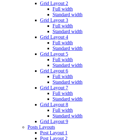
Grid Layout 2
Full width
Standard width
Grid Layout 3
Full width
Standard width
Grid Layout 4
Full width
Standard width
Grid Layout 5
Full width
Standard width
Grid Layout 6
Full width
Standard width
Grid Layout 7
Full width
Standard width
Grid Layout 8
Full width
Standard width
Grid Layout 9
Posts Layouts
Post Layout 1
Post Layout 2