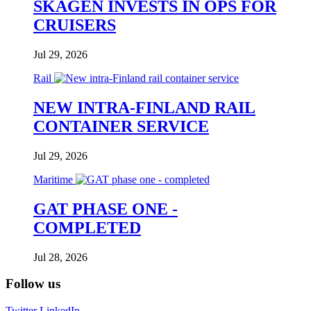
SKAGEN INVESTS IN OPS FOR
CRUISERS
Jul 29, 2026
Rail
NEW INTRA-FINLAND RAIL
CONTAINER SERVICE
Jul 29, 2026
Maritime
GAT PHASE ONE -
COMPLETED
Jul 28, 2026
Follow us
Twitter
LinkedIn