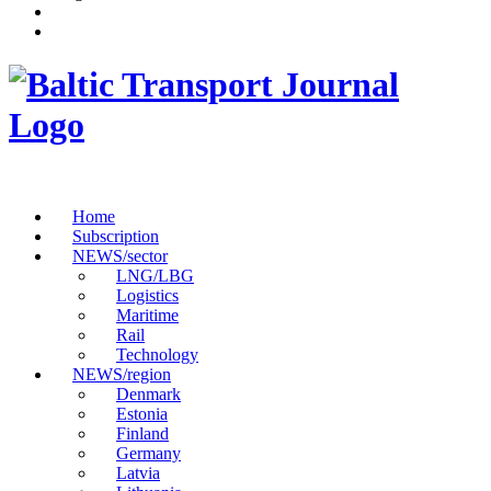
Home
Subscription
NEWS/sector
LNG/LBG
Logistics
Maritime
Rail
Technology
NEWS/region
Denmark
Estonia
Finland
Germany
Latvia