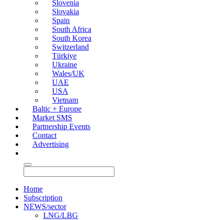
Slovenia
Slovakia
Spain
South Africa
South Korea
Switzerland
Türkiye
Ukraine
Wales/UK
UAE
USA
Vietnam
Baltic + Europe
Market SMS
Partnership Events
Contact
Advertising
Home
Subscription
NEWS/sector
LNG/LBG