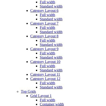
Full width
Standard width
Category Layout 6
Full width
Standard width
Category Layout 7
Full width
Standard width
Category Layout 8
Full width
Standard width
Category Layout 9
Full width
Standard width
Category Layout 10
Full width
Standard width
Category Layout 11
Category Layout 12
Full width
Standard width
Top Grids
Grid Layout 1
Full width
Container width