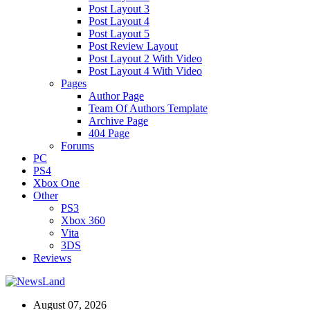
Post Layout 3
Post Layout 4
Post Layout 5
Post Review Layout
Post Layout 2 With Video
Post Layout 4 With Video
Pages
Author Page
Team Of Authors Template
Archive Page
404 Page
Forums
PC
PS4
Xbox One
Other
PS3
Xbox 360
Vita
3DS
Reviews
August 07, 2026