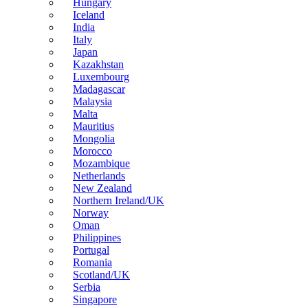
Hungary
Iceland
India
Italy
Japan
Kazakhstan
Luxembourg
Madagascar
Malaysia
Malta
Mauritius
Mongolia
Morocco
Mozambique
Netherlands
New Zealand
Northern Ireland/UK
Norway
Oman
Philippines
Portugal
Romania
Scotland/UK
Serbia
Singapore