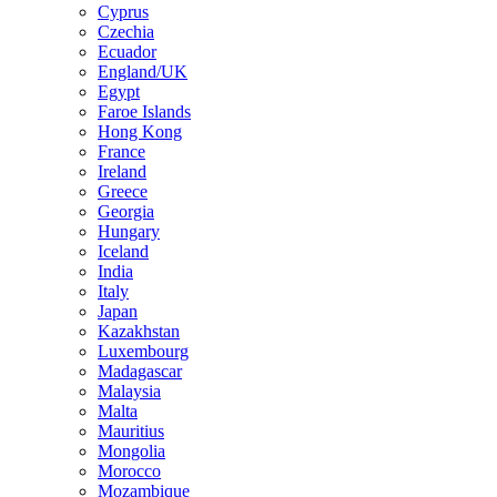
Cyprus
Czechia
Ecuador
England/UK
Egypt
Faroe Islands
Hong Kong
France
Ireland
Greece
Georgia
Hungary
Iceland
India
Italy
Japan
Kazakhstan
Luxembourg
Madagascar
Malaysia
Malta
Mauritius
Mongolia
Morocco
Mozambique