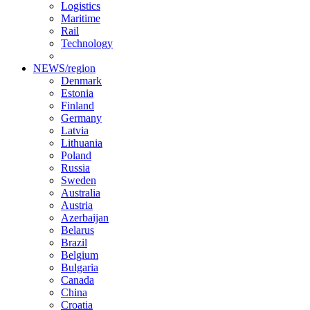
Logistics
Maritime
Rail
Technology
NEWS/region
Denmark
Estonia
Finland
Germany
Latvia
Lithuania
Poland
Russia
Sweden
Australia
Austria
Azerbaijan
Belarus
Brazil
Belgium
Bulgaria
Canada
China
Croatia