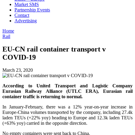
Market SMS
Partnership Events
Contact
Advertising
Home
Rail
EU-CN rail container transport v
COVID-19
March 23, 2020
According to United Transport and Logistic Company
Eurasian Railway Alliance (UTLC ERA), Eurasian rail
container traffic is returning to normal.
In January-February, there was a 12% year-on-year increase in
Europe-China volumes transported by the company, including 27.4k
laden TEUs (+22% yoy) heading to Europe and 12.3k laden TEUs
(+63% yoy) carried in the opposite direction.
No empty containers were sent back to China.