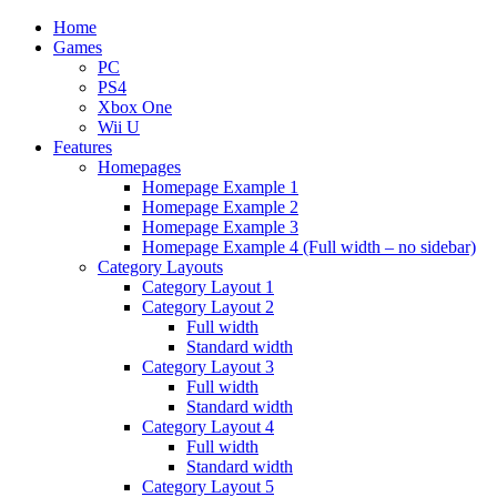
Home
Games
PC
PS4
Xbox One
Wii U
Features
Homepages
Homepage Example 1
Homepage Example 2
Homepage Example 3
Homepage Example 4 (Full width – no sidebar)
Category Layouts
Category Layout 1
Category Layout 2
Full width
Standard width
Category Layout 3
Full width
Standard width
Category Layout 4
Full width
Standard width
Category Layout 5