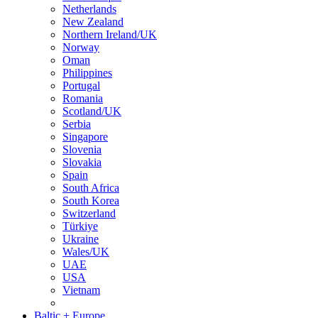
Netherlands
New Zealand
Northern Ireland/UK
Norway
Oman
Philippines
Portugal
Romania
Scotland/UK
Serbia
Singapore
Slovenia
Slovakia
Spain
South Africa
South Korea
Switzerland
Türkiye
Ukraine
Wales/UK
UAE
USA
Vietnam
Baltic + Europe