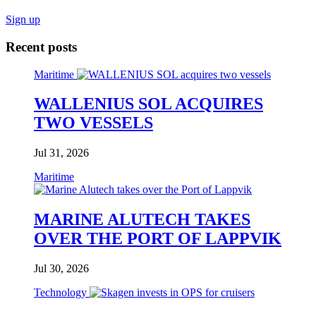
Sign up
Recent posts
Maritime
WALLENIUS SOL ACQUIRES
TWO VESSELS
Jul 31, 2026
Maritime
MARINE ALUTECH TAKES
OVER THE PORT OF LAPPVIK
Jul 30, 2026
Technology