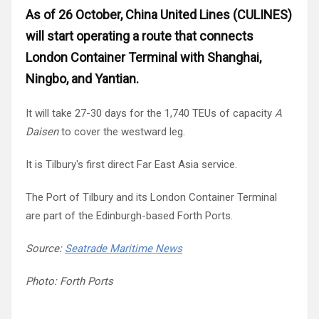
Russia
As of 26 October, China United Lines (CULINES)
Partnership
will start operating a route that connects
Events
Sweden
London Container Terminal with Shanghai,
Ningbo, and Yantian.
Contact
Australia
It will take 27-30 days for the 1,740 TEUs of capacity
A
Advertising
Daisen
to cover the westward leg.
Austria
It is Tilbury's first direct Far East Asia service.
Azerbaijan
The Port of Tilbury and its London Container Terminal
Belarus
are part of the Edinburgh-based Forth Ports.
Source:
Seatrade Maritime News
Brazil
Photo: Forth Ports
Belgium