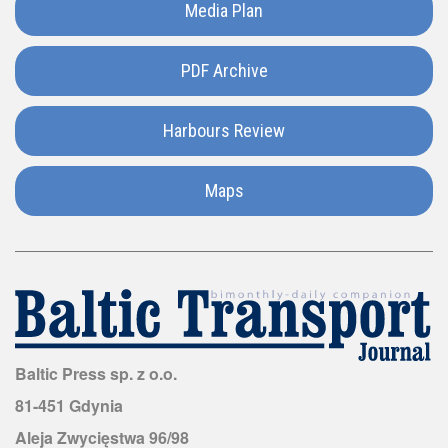
Media Plan
Hungary
Iceland
PDF Archive
India
Harbours Review
Italy
Maps
Japan
Kazakhstan
Luxembourg
Baltic Press sp. z o.o.
81-451 Gdynia
Madagascar
Aleja Zwycięstwa 96/98