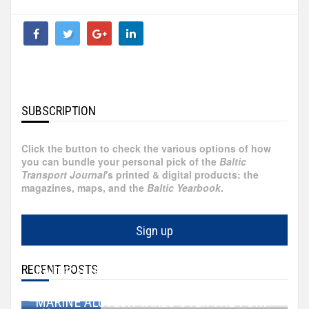
Bulgaria
Canada
China
SUBSCRIPTION
Croatia
Click the button to check the various options of how
you can bundle your personal pick of the
Baltic
Cyprus
Transport Journal
's printed & digital products: the
magazines, maps, and the
Baltic Yearbook
.
Czechia
Sign up
Ecuador
RECENT POSTS
BALTIC HUB GROWS BY 27 HECTARES
England/UK
WALLENIUS SOL ACQUIRES TWO VESSELS
Aug 07, 2026
MARINE ALUTECH TAKES OVER THE PORT