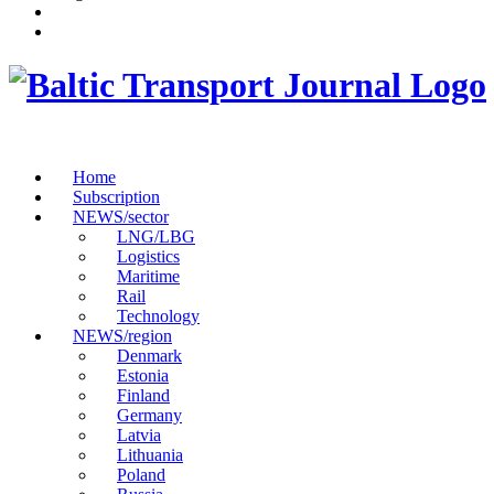
Home
Subscription
NEWS/sector
LNG/LBG
Logistics
Maritime
Rail
Technology
NEWS/region
Denmark
Estonia
Finland
Germany
Latvia
Lithuania
Poland