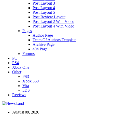
Post Layout 3
Post Layout 4
Post Layout 5
Post Review Layout
Post Layout 2 With Video
Post Layout 4 With Video
Pages
Author Page
Team Of Authors Template
Archive Page
404 Page
Forums
PC
PS4
Xbox One
Other
PS3
Xbox 360
Vita
3DS
Reviews
August 09, 2026