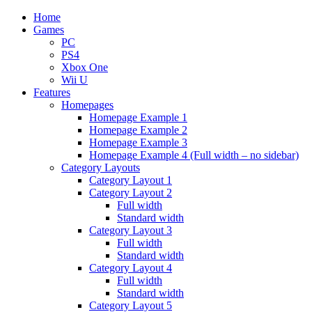
Home
Games
PC
PS4
Xbox One
Wii U
Features
Homepages
Homepage Example 1
Homepage Example 2
Homepage Example 3
Homepage Example 4 (Full width – no sidebar)
Category Layouts
Category Layout 1
Category Layout 2
Full width
Standard width
Category Layout 3
Full width
Standard width
Category Layout 4
Full width
Standard width
Category Layout 5