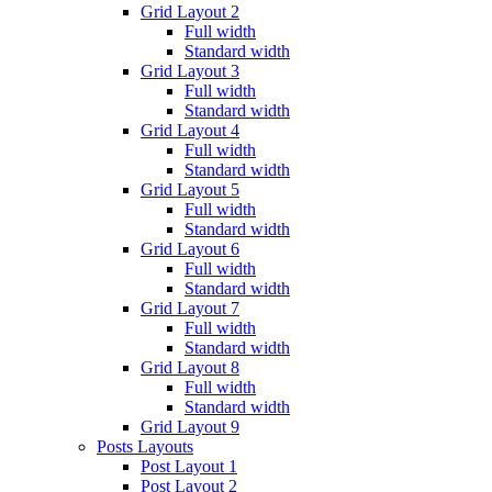
Grid Layout 2
Full width
Standard width
Grid Layout 3
Full width
Standard width
Grid Layout 4
Full width
Standard width
Grid Layout 5
Full width
Standard width
Grid Layout 6
Full width
Standard width
Grid Layout 7
Full width
Standard width
Grid Layout 8
Full width
Standard width
Grid Layout 9
Posts Layouts
Post Layout 1
Post Layout 2