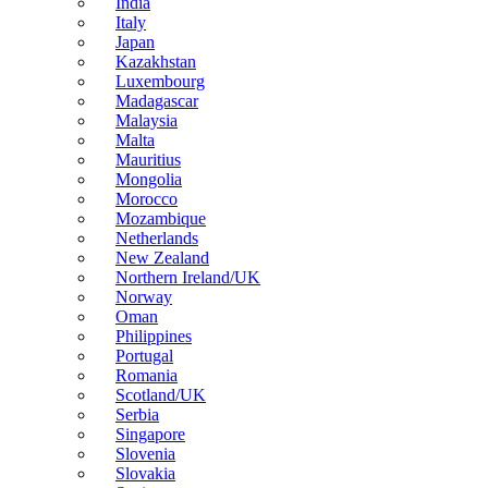
India
Italy
Japan
Kazakhstan
Luxembourg
Madagascar
Malaysia
Malta
Mauritius
Mongolia
Morocco
Mozambique
Netherlands
New Zealand
Northern Ireland/UK
Norway
Oman
Philippines
Portugal
Romania
Scotland/UK
Serbia
Singapore
Slovenia
Slovakia