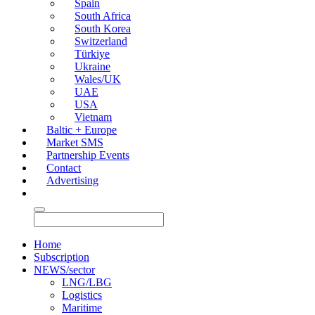
Spain
South Africa
South Korea
Switzerland
Türkiye
Ukraine
Wales/UK
UAE
USA
Vietnam
Baltic + Europe
Market SMS
Partnership Events
Contact
Advertising
Home
Subscription
NEWS/sector
LNG/LBG
Logistics
Maritime