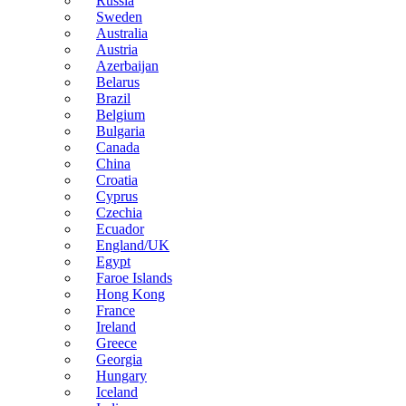
Russia
Sweden
Australia
Austria
Azerbaijan
Belarus
Brazil
Belgium
Bulgaria
Canada
China
Croatia
Cyprus
Czechia
Ecuador
England/UK
Egypt
Faroe Islands
Hong Kong
France
Ireland
Greece
Georgia
Hungary
Iceland