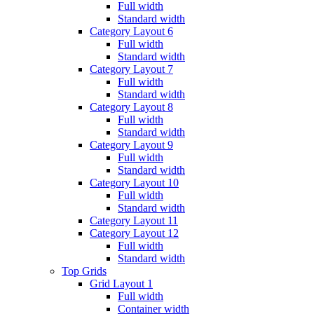
Full width
Standard width
Category Layout 6
Full width
Standard width
Category Layout 7
Full width
Standard width
Category Layout 8
Full width
Standard width
Category Layout 9
Full width
Standard width
Category Layout 10
Full width
Standard width
Category Layout 11
Category Layout 12
Full width
Standard width
Top Grids
Grid Layout 1
Full width
Container width