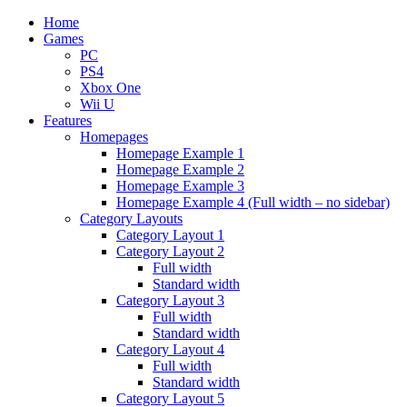
Home
Games
PC
PS4
Xbox One
Wii U
Features
Homepages
Homepage Example 1
Homepage Example 2
Homepage Example 3
Homepage Example 4 (Full width – no sidebar)
Category Layouts
Category Layout 1
Category Layout 2
Full width
Standard width
Category Layout 3
Full width
Standard width
Category Layout 4
Full width
Standard width
Category Layout 5