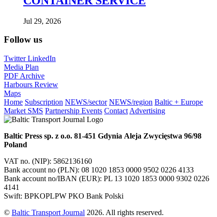
CONTAINER SERVICE
Jul 29, 2026
Follow us
Twitter
LinkedIn
Media Plan
PDF Archive
Harbours Review
Maps
Home
Subscription
NEWS/sector
NEWS/region
Baltic + Europe
Market SMS
Partnership Events
Contact
Advertising
Baltic Press sp. z o.o.
81-451 Gdynia
Aleja Zwycięstwa 96/98
Poland
VAT no. (NIP): 5862136160
Bank account no (PLN): 08 1020 1853 0000 9502 0226 4133
Bank account no/IBAN (EUR): PL 13 1020 1853 0000 9302 0226
4141
Swift: BPKOPLPW PKO Bank Polski
©
Baltic Transport Journal
2026. All rights reserved.