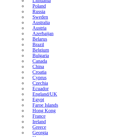
Lithuania
Poland
Russia
Sweden
Australia
Austria
Azerbaijan
Belarus
Brazil
Belgium
Bulgaria
Canada
China
Croatia
Cyprus
Czechia
Ecuador
England/UK
Egypt
Faroe Islands
Hong Kong
France
Ireland
Greece
Georgia