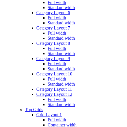
Full width
Standard width
Category Layout 6
Full width
Standard width
Category Layout 7
Full width
Standard width
Category Layout 8
Full width
Standard width
Category Layout 9
Full width
Standard width
Category Layout 10
Full width
Standard width
Category Layout 11
Category Layout 12
Full width
Standard width
Top Grids
Grid Layout 1
Full width
Container width