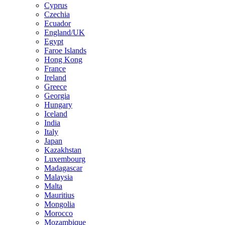
Cyprus
Czechia
Ecuador
England/UK
Egypt
Faroe Islands
Hong Kong
France
Ireland
Greece
Georgia
Hungary
Iceland
India
Italy
Japan
Kazakhstan
Luxembourg
Madagascar
Malaysia
Malta
Mauritius
Mongolia
Morocco
Mozambique