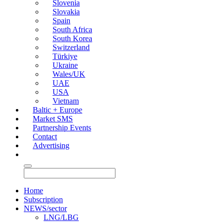
Slovenia
Slovakia
Spain
South Africa
South Korea
Switzerland
Türkiye
Ukraine
Wales/UK
UAE
USA
Vietnam
Baltic + Europe
Market SMS
Partnership Events
Contact
Advertising
Home
Subscription
NEWS/sector
LNG/LBG