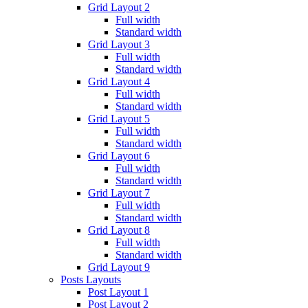
Grid Layout 2
Full width
Standard width
Grid Layout 3
Full width
Standard width
Grid Layout 4
Full width
Standard width
Grid Layout 5
Full width
Standard width
Grid Layout 6
Full width
Standard width
Grid Layout 7
Full width
Standard width
Grid Layout 8
Full width
Standard width
Grid Layout 9
Posts Layouts
Post Layout 1
Post Layout 2