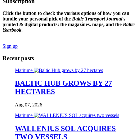
Subscription
Click the button to check the various options of how you can
bundle your personal pick of the
Baltic Transport Journal
's
printed & digital products: the magazines, maps, and the
Baltic
Yearbook
.
Sign up
Recent posts
Maritime
BALTIC HUB GROWS BY 27
HECTARES
Aug 07, 2026
Maritime
WALLENIUS SOL ACQUIRES
TWO VESSELS