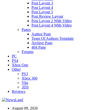
Post Layout 3
Post Layout 4
Post Layout 5
Post Review Layout
Post Layout 2 With Video
Post Layout 4 With Video
Pages
Author Page
Team Of Authors Template
Archive Page
404 Page
Forums
PC
PS4
Xbox One
Other
PS3
Xbox 360
Vita
3DS
Reviews
August 09, 2026