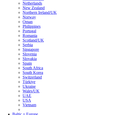
Netherlands
New Zealand
Northern Ireland/UK
Norway
Oman
Philippines
Portugal
Romania
Scotland/UK
Serbia
Singapore
Slovenia
Slovakia
Spain
South Africa
South Korea
Switzerland
Türkiye
Ukraine
Wales/UK
UAE
USA
Vietnam
Baltic + Europe