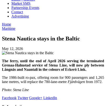
Market SMS
Partnership Events
Contact
Advertising
Home
Maritime
Stena Nautica stays in the Baltic
May 12, 2026
The ferry, until the end of April 2026 serving the terminated
Grenaa-Halmstad service of Stena Line, will now ply between
Långnäs and Naantali in the colours of Eckerö Link.
The 1986-built ro-pax, offering room for 900 passengers and 1,265
lane metres, will replace the 780-lane-metre
Fjärdvägen
from 1972.
Photo: Stena Line
Facebook
Twitter
Google+
LinkedIn