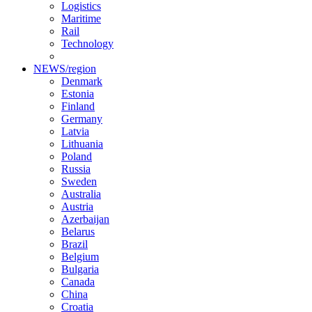
Logistics
Maritime
Rail
Technology
NEWS/region
Denmark
Estonia
Finland
Germany
Latvia
Lithuania
Poland
Russia
Sweden
Australia
Austria
Azerbaijan
Belarus
Brazil
Belgium
Bulgaria
Canada
China
Croatia