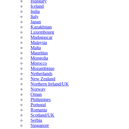
Hungary
Iceland
India
Italy
Japan
Kazakhstan
Luxembourg
Madagascar
Malaysia
Malta
Mauritius
Mongolia
Morocco
Mozambique
Netherlands
New Zealand
Northern Ireland/UK
Norway
Oman
Philippines
Portugal
Romania
Scotland/UK
Serbia
Singapore