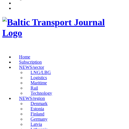
Home
Subscription
NEWS/sector
LNG/LBG
Logistics
Maritime
Rail
Technology
NEWS/region
Denmark
Estonia
Finland
Germany
Latvia