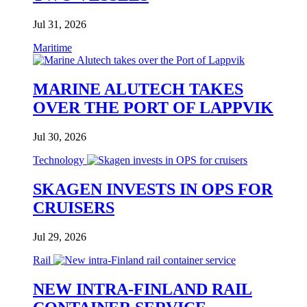
Jul 31, 2026
Maritime
MARINE ALUTECH TAKES
OVER THE PORT OF LAPPVIK
Jul 30, 2026
Technology
SKAGEN INVESTS IN OPS FOR
CRUISERS
Jul 29, 2026
Rail
NEW INTRA-FINLAND RAIL