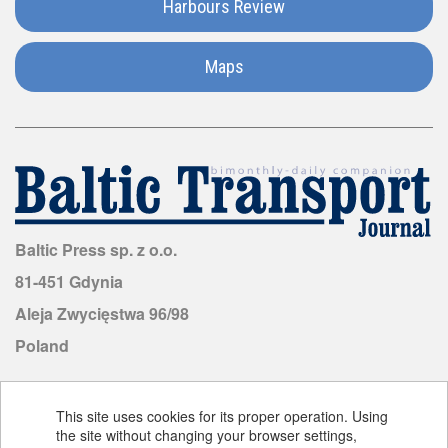
Harbours Review
Malaysia
Maps
Malta
Mauritius
Mongolia
Morocco
Baltic Press sp. z o.o.
81-451 Gdynia
Mozambique
Aleja Zwycięstwa 96/98
Poland
Netherlands
New
This site uses cookies for its proper operation. Using
Zealand
the site without changing your browser settings,