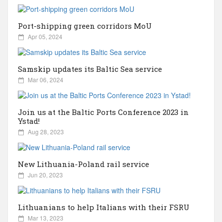
Russia
Partnership
Port-shipping green corridors MoU
Events
Sweden
Apr 05, 2024
Contact
Australia
Samskip updates its Baltic Sea service
Mar 06, 2024
Advertising
Austria
Join us at the Baltic Ports Conference 2023 in
Azerbaijan
Ystad!
Aug 28, 2023
Belarus
New Lithuania-Poland rail service
Jun 20, 2023
Brazil
Belgium
Lithuanians to help Italians with their FSRU
Mar 13, 2023