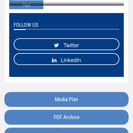
Hungary
Rail
Iceland
FOLLOW US
India
Twitter
Italy
LinkedIn
Japan
Kazakhstan
Media Plan
Luxembourg
PDF Archive
Madagascar