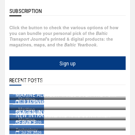
Egypt
SUBSCRIPTION
Faroe
Click the button to check the various options of how
Islands
you can bundle your personal pick of the
Baltic
Transport Journal
's printed & digital products: the
magazines, maps, and the
Baltic Yearbook
.
Hong
Kong
Sign up
France
RECENT POSTS
BALTIC HUB GROWS BY 27 HECTARES
Ireland
WALLENIUS SOL ACQUIRES TWO VESSELS
Aug 07, 2026
MARINE ALUTECH TAKES OVER THE PORT
Maritime
OF LAPPVIK
Jul 31, 2026
Greece
Maritime
SKAGEN INVESTS IN OPS FOR CRUISERS
Jul 30, 2026
NEW INTRA-FINLAND RAIL CONTAINER
Maritime
Georgia
SERVICE
Jul 29, 2026
Technology
Jul 29, 2026