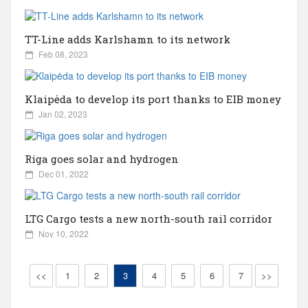
Bulgaria
TT-Line adds Karlshamn to its network
Canada
Feb 08, 2023
China
Klaipėda to develop its port thanks to EIB money
Jan 02, 2023
Croatia
Riga goes solar and hydrogen
Cyprus
Dec 01, 2022
Czechia
LTG Cargo tests a new north-south rail corridor
Nov 10, 2022
Ecuador
<<
1
2
3
4
5
6
7
>>
England/UK