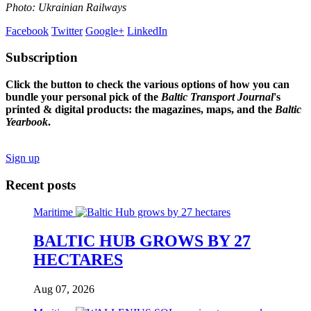
Photo: Ukrainian Railways
Facebook
Twitter
Google+
LinkedIn
Subscription
Click the button to check the various options of how you can
bundle your personal pick of the
Baltic Transport Journal
's
printed & digital products: the magazines, maps, and the
Baltic
Yearbook
.
Sign up
Recent posts
Maritime
BALTIC HUB GROWS BY 27
HECTARES
Aug 07, 2026