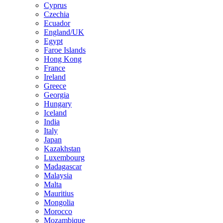
Cyprus
Czechia
Ecuador
England/UK
Egypt
Faroe Islands
Hong Kong
France
Ireland
Greece
Georgia
Hungary
Iceland
India
Italy
Japan
Kazakhstan
Luxembourg
Madagascar
Malaysia
Malta
Mauritius
Mongolia
Morocco
Mozambique