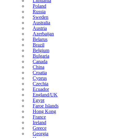
Lithuania
Poland
Russia
Sweden
Australia
Austria
Azerbaijan
Belarus
Brazil
Belgium
Bulgaria
Canada
China
Croatia
Cyprus
Czechia
Ecuador
England/UK
Egypt
Faroe Islands
Hong Kong
France
Ireland
Greece
Georgia