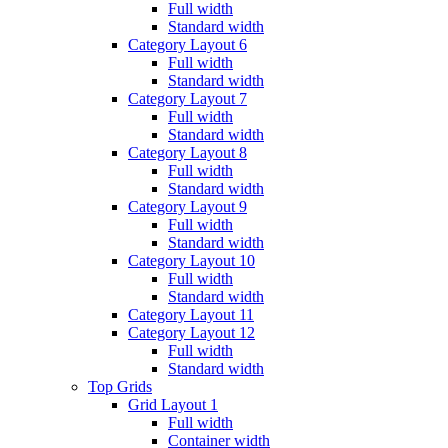
Full width
Standard width
Category Layout 6
Full width
Standard width
Category Layout 7
Full width
Standard width
Category Layout 8
Full width
Standard width
Category Layout 9
Full width
Standard width
Category Layout 10
Full width
Standard width
Category Layout 11
Category Layout 12
Full width
Standard width
Top Grids
Grid Layout 1
Full width
Container width