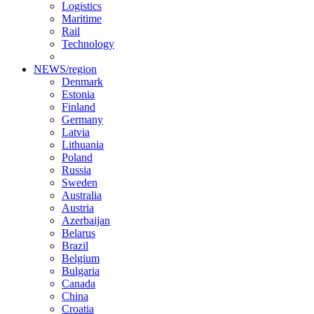
Logistics
Maritime
Rail
Technology
NEWS/region
Denmark
Estonia
Finland
Germany
Latvia
Lithuania
Poland
Russia
Sweden
Australia
Austria
Azerbaijan
Belarus
Brazil
Belgium
Bulgaria
Canada
China
Croatia