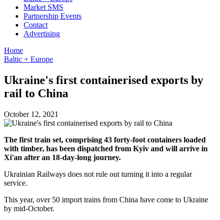
Market SMS
Partnership Events
Contact
Advertising
Home
Baltic + Europe
Ukraine's first containerised exports by
rail to China
October 12, 2021
The first train set, comprising 43 forty-foot containers loaded
with timber, has been dispatched from Kyiv and will arrive in
Xi'an after an 18-day-long journey.
Ukrainian Railways does not rule out turning it into a regular
service.
This year, over 50 import trains from China have come to Ukraine
by mid-October.