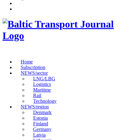
Home
Subscription
NEWS/sector
LNG/LBG
Logistics
Maritime
Rail
Technology
NEWS/region
Denmark
Estonia
Finland
Germany
Latvia