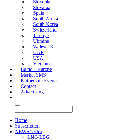
Slovenia
Slovakia
Spain
South Africa
South Korea
Switzerland
Türkiye
Ukraine
Wales/UK
UAE
USA
Vietnam
Baltic + Europe
Market SMS
Partnership Events
Contact
Advertising
Home
Subscription
NEWS/sector
LNG/LBG