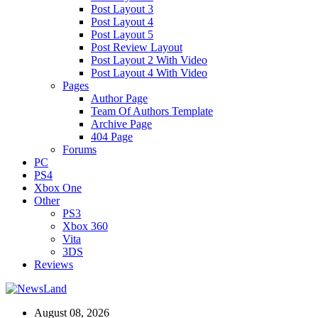
Post Layout 3
Post Layout 4
Post Layout 5
Post Review Layout
Post Layout 2 With Video
Post Layout 4 With Video
Pages
Author Page
Team Of Authors Template
Archive Page
404 Page
Forums
PC
PS4
Xbox One
Other
PS3
Xbox 360
Vita
3DS
Reviews
August 08, 2026