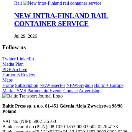
Rail
NEW INTRA-FINLAND RAIL
CONTAINER SERVICE
Jul 29, 2026
Follow us
Twitter
LinkedIn
Media Plan
PDF Archive
Harbours Review
Maps
Home
Subscription
NEWS/sector
NEWS/region
Baltic + Europe
Market SMS
Partnership Events
Contact
Advertising
Baltic Press sp. z o.o.
81-451 Gdynia
Aleja Zwycięstwa 96/98
Poland
VAT no. (NIP): 5862136160
Bank account no (PLN): 08 1020 1853 0000 9502 0226 4133
Bank account no/IBAN (EUR): PL 13 1020 1853 0000 9302 0226