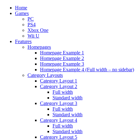
Home
Games
PC
PS4
Xbox One
Wii U
Features
Homepages
Homepage Example 1
Homepage Example 2
Homepage Example 3
Homepage Example 4 (Full width – no sidebar)
Category Layouts
Category Layout 1
Category Layout 2
Full width
Standard width
Category Layout 3
Full width
Standard width
Category Layout 4
Full width
Standard width
Category Layout 5