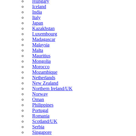
Hungary
Iceland
India
Italy
Japan
Kazakhstan
Luxembourg
Madagascar
Malaysia
Malta
Mauritius
Mongolia
Morocco
Mozambique
Netherlands
New Zealand
Northern Ireland/UK
Norway
Oman
Philippines
Portugal
Romania
Scotland/UK
Serbia
Singapore