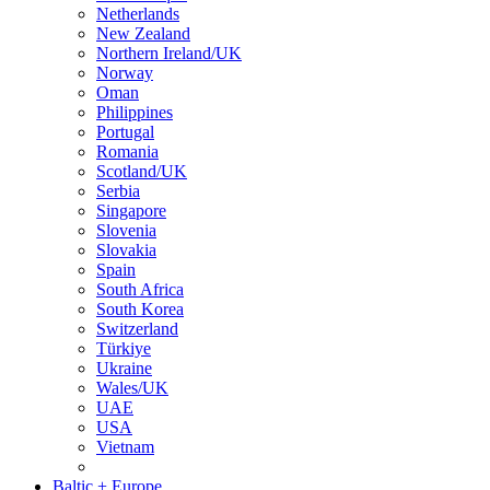
Netherlands
New Zealand
Northern Ireland/UK
Norway
Oman
Philippines
Portugal
Romania
Scotland/UK
Serbia
Singapore
Slovenia
Slovakia
Spain
South Africa
South Korea
Switzerland
Türkiye
Ukraine
Wales/UK
UAE
USA
Vietnam
Baltic + Europe