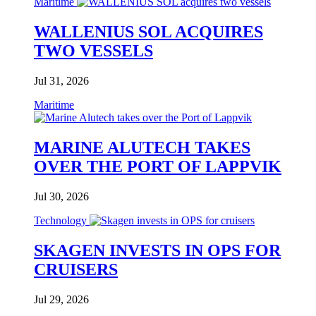
Maritime
WALLENIUS SOL ACQUIRES
TWO VESSELS
Jul 31, 2026
Maritime
MARINE ALUTECH TAKES
OVER THE PORT OF LAPPVIK
Jul 30, 2026
Technology
SKAGEN INVESTS IN OPS FOR
CRUISERS
Jul 29, 2026