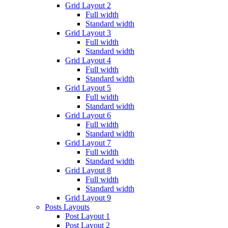
Grid Layout 2
Full width
Standard width
Grid Layout 3
Full width
Standard width
Grid Layout 4
Full width
Standard width
Grid Layout 5
Full width
Standard width
Grid Layout 6
Full width
Standard width
Grid Layout 7
Full width
Standard width
Grid Layout 8
Full width
Standard width
Grid Layout 9
Posts Layouts
Post Layout 1
Post Layout 2