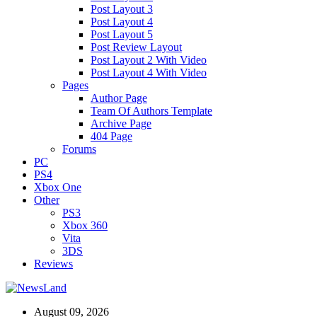
Post Layout 3
Post Layout 4
Post Layout 5
Post Review Layout
Post Layout 2 With Video
Post Layout 4 With Video
Pages
Author Page
Team Of Authors Template
Archive Page
404 Page
Forums
PC
PS4
Xbox One
Other
PS3
Xbox 360
Vita
3DS
Reviews
August 09, 2026