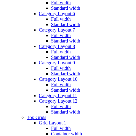
Full width
Standard width
Category Layout 6
Full width
Standard width
Category Layout 7
Full width
Standard width
Category Layout 8
Full width
Standard width
Category Layout 9
Full width
Standard width
Category Layout 10
Full width
Standard width
Category Layout 11
Category Layout 12
Full width
Standard width
Top Grids
Grid Layout 1
Full width
Container width