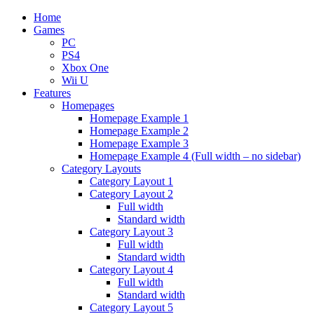
Home
Games
PC
PS4
Xbox One
Wii U
Features
Homepages
Homepage Example 1
Homepage Example 2
Homepage Example 3
Homepage Example 4 (Full width – no sidebar)
Category Layouts
Category Layout 1
Category Layout 2
Full width
Standard width
Category Layout 3
Full width
Standard width
Category Layout 4
Full width
Standard width
Category Layout 5