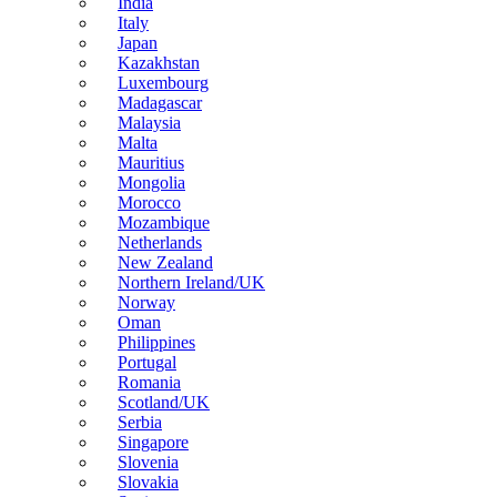
India
Italy
Japan
Kazakhstan
Luxembourg
Madagascar
Malaysia
Malta
Mauritius
Mongolia
Morocco
Mozambique
Netherlands
New Zealand
Northern Ireland/UK
Norway
Oman
Philippines
Portugal
Romania
Scotland/UK
Serbia
Singapore
Slovenia
Slovakia