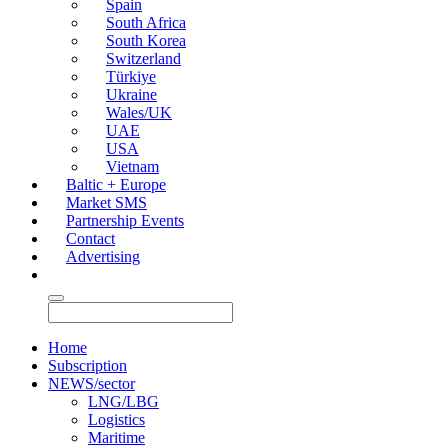
Spain
South Africa
South Korea
Switzerland
Türkiye
Ukraine
Wales/UK
UAE
USA
Vietnam
Baltic + Europe
Market SMS
Partnership Events
Contact
Advertising
Home
Subscription
NEWS/sector
LNG/LBG
Logistics
Maritime