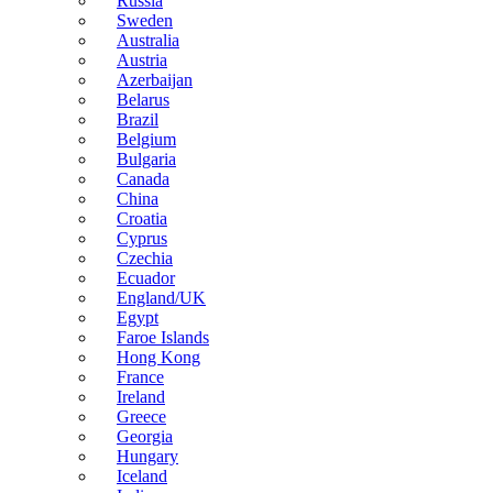
Russia
Sweden
Australia
Austria
Azerbaijan
Belarus
Brazil
Belgium
Bulgaria
Canada
China
Croatia
Cyprus
Czechia
Ecuador
England/UK
Egypt
Faroe Islands
Hong Kong
France
Ireland
Greece
Georgia
Hungary
Iceland