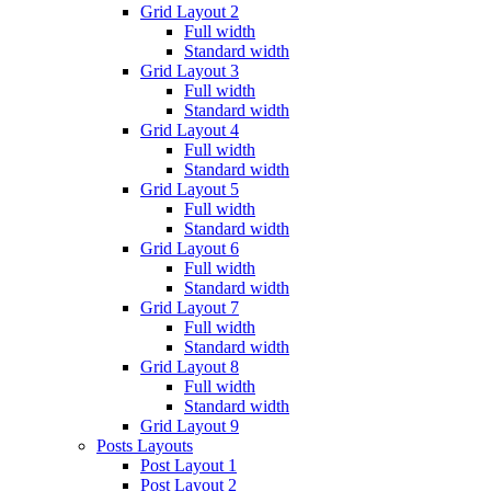
Grid Layout 2
Full width
Standard width
Grid Layout 3
Full width
Standard width
Grid Layout 4
Full width
Standard width
Grid Layout 5
Full width
Standard width
Grid Layout 6
Full width
Standard width
Grid Layout 7
Full width
Standard width
Grid Layout 8
Full width
Standard width
Grid Layout 9
Posts Layouts
Post Layout 1
Post Layout 2