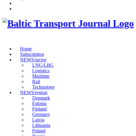
Home
Subscription
NEWS/sector
LNG/LBG
Logistics
Maritime
Rail
Technology
NEWS/region
Denmark
Estonia
Finland
Germany
Latvia
Lithuania
Poland