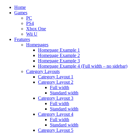
Home
Games
PC
PS4
Xbox One
Wii U
Features
Homepages
Homepage Example 1
Homepage Example 2
Homepage Example 3
Homepage Example 4 (Full width – no sidebar)
Category Layouts
Category Layout 1
Category Layout 2
Full width
Standard width
Category Layout 3
Full width
Standard width
Category Layout 4
Full width
Standard width
Category Layout 5