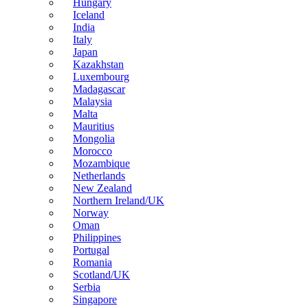
Hungary
Iceland
India
Italy
Japan
Kazakhstan
Luxembourg
Madagascar
Malaysia
Malta
Mauritius
Mongolia
Morocco
Mozambique
Netherlands
New Zealand
Northern Ireland/UK
Norway
Oman
Philippines
Portugal
Romania
Scotland/UK
Serbia
Singapore