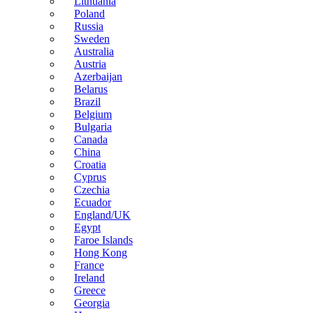
Lithuania
Poland
Russia
Sweden
Australia
Austria
Azerbaijan
Belarus
Brazil
Belgium
Bulgaria
Canada
China
Croatia
Cyprus
Czechia
Ecuador
England/UK
Egypt
Faroe Islands
Hong Kong
France
Ireland
Greece
Georgia