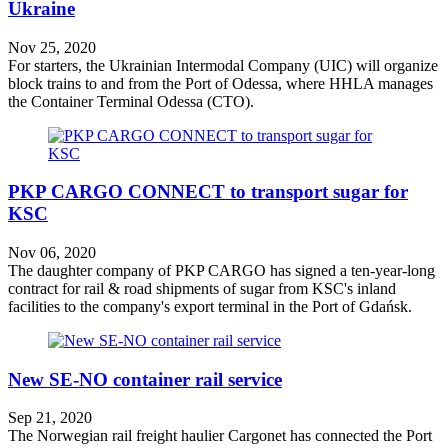
Ukraine
Nov 25, 2020
For starters, the Ukrainian Intermodal Company (UIC) will organize
block trains to and from the Port of Odessa, where HHLA manages
the Container Terminal Odessa (CTO).
PKP CARGO CONNECT to transport sugar for
KSC
Nov 06, 2020
The daughter company of PKP CARGO has signed a ten-year-long
contract for rail & road shipments of sugar from KSC's inland
facilities to the company's export terminal in the Port of Gdańsk.
New SE-NO container rail service
Sep 21, 2020
The Norwegian rail freight haulier Cargonet has connected the Port