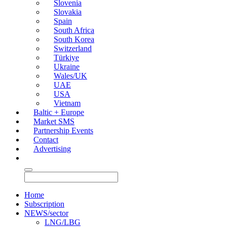
Slovenia
Slovakia
Spain
South Africa
South Korea
Switzerland
Türkiye
Ukraine
Wales/UK
UAE
USA
Vietnam
Baltic + Europe
Market SMS
Partnership Events
Contact
Advertising
Home
Subscription
NEWS/sector
LNG/LBG