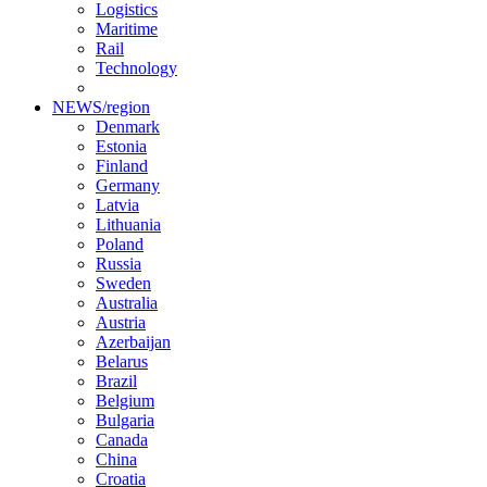
Logistics
Maritime
Rail
Technology
NEWS/region
Denmark
Estonia
Finland
Germany
Latvia
Lithuania
Poland
Russia
Sweden
Australia
Austria
Azerbaijan
Belarus
Brazil
Belgium
Bulgaria
Canada
China
Croatia