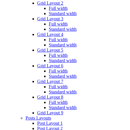
Grid Layout 2
Full width
Standard width
Grid Layout 3
Full width
Standard width
Grid Layout 4
Full width
Standard width
Grid Layout 5
Full width
Standard width
Grid Layout 6
Full width
Standard width
Grid Layout 7
Full width
Standard width
Grid Layout 8
Full width
Standard width
Grid Layout 9
Posts Layouts
Post Layout 1
Post Layout 2