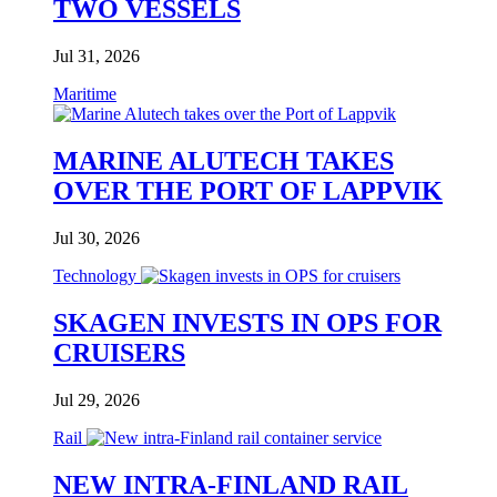
TWO VESSELS
Jul 31, 2026
Maritime
MARINE ALUTECH TAKES
OVER THE PORT OF LAPPVIK
Jul 30, 2026
Technology
SKAGEN INVESTS IN OPS FOR
CRUISERS
Jul 29, 2026
Rail
NEW INTRA-FINLAND RAIL