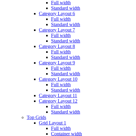
Full width
Standard width
Category Layout 6
Full width
Standard width
Category Layout 7
Full width
Standard width
Category Layout 8
Full width
Standard width
Category Layout 9
Full width
Standard width
Category Layout 10
Full width
Standard width
Category Layout 11
Category Layout 12
Full width
Standard width
Top Grids
Grid Layout 1
Full width
Container width