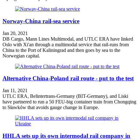
Norway-China rail-sea service
Jan 20, 2021
DB Cargo, Mann Lines Multimodal, and UTLC ERA have linked
Oslo with Xi'an through a multimodal service that rail-runs from
China to the Port of Kaliningrad and then goes by sea to the
Norwegian capital.
Alternative China-Poland rail route - put to the test
Jan 11, 2021
UTLC ERA, Belintertrans-Germany (BIT-Germany), and Liski
have partnered to run a 50 FEU-big container train from Chongqing
to Sławków that avoids gauge change in Europe.
HHLA sets up its own intermodal rail company in