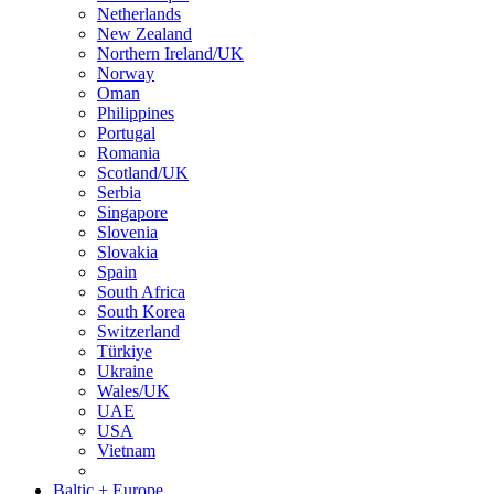
Netherlands
New Zealand
Northern Ireland/UK
Norway
Oman
Philippines
Portugal
Romania
Scotland/UK
Serbia
Singapore
Slovenia
Slovakia
Spain
South Africa
South Korea
Switzerland
Türkiye
Ukraine
Wales/UK
UAE
USA
Vietnam
Baltic + Europe