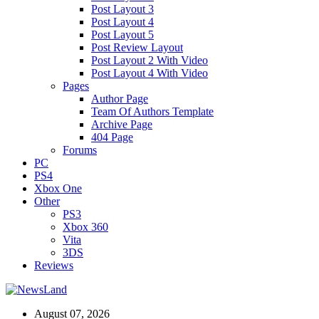
Post Layout 3
Post Layout 4
Post Layout 5
Post Review Layout
Post Layout 2 With Video
Post Layout 4 With Video
Pages
Author Page
Team Of Authors Template
Archive Page
404 Page
Forums
PC
PS4
Xbox One
Other
PS3
Xbox 360
Vita
3DS
Reviews
August 07, 2026