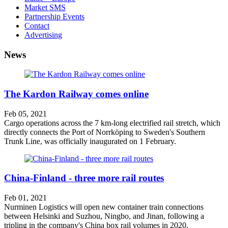
Market SMS
Partnership Events
Contact
Advertising
News
The Kardon Railway comes online
Feb 05, 2021
Cargo operations across the 7 km-long electrified rail stretch, which
directly connects the Port of Norrköping to Sweden's Southern
Trunk Line, was officially inaugurated on 1 February.
China-Finland - three more rail routes
Feb 01, 2021
Nurminen Logistics will open new container train connections
between Helsinki and Suzhou, Ningbo, and Jinan, following a
tripling in the company's China box rail volumes in 2020.