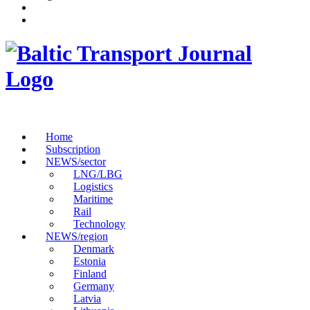
Home
Subscription
NEWS/sector
LNG/LBG
Logistics
Maritime
Rail
Technology
NEWS/region
Denmark
Estonia
Finland
Germany
Latvia