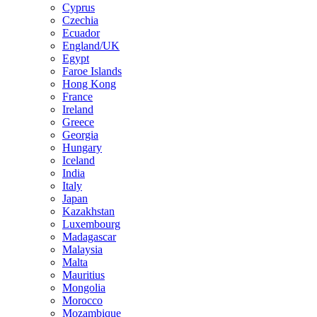
Cyprus
Czechia
Ecuador
England/UK
Egypt
Faroe Islands
Hong Kong
France
Ireland
Greece
Georgia
Hungary
Iceland
India
Italy
Japan
Kazakhstan
Luxembourg
Madagascar
Malaysia
Malta
Mauritius
Mongolia
Morocco
Mozambique