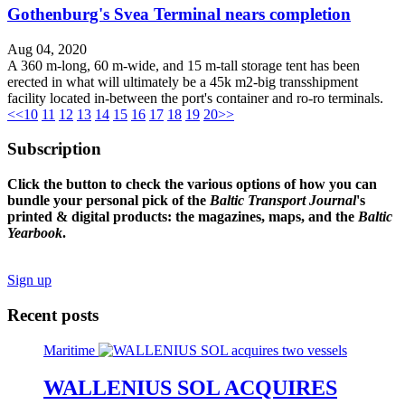
Gothenburg's Svea Terminal nears completion
Aug 04, 2020
A 360 m-long, 60 m-wide, and 15 m-tall storage tent has been
erected in what will ultimately be a 45k m2-big transshipment
facility located in-between the port's container and ro-ro terminals.
<<
10
11
12
13
14
15
16
17
18
19
20
>>
Subscription
Click the button to check the various options of how you can
bundle your personal pick of the
Baltic Transport Journal
's
printed & digital products: the magazines, maps, and the
Baltic
Yearbook
.
Sign up
Recent posts
Maritime
WALLENIUS SOL ACQUIRES