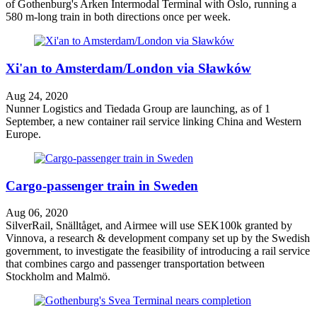
of Gothenburg's Arken Intermodal Terminal with Oslo, running a
580 m-long train in both directions once per week.
Xi'an to Amsterdam/London via Sławków
Aug 24, 2020
Nunner Logistics and Tiedada Group are launching, as of 1
September, a new container rail service linking China and Western
Europe.
Cargo-passenger train in Sweden
Aug 06, 2020
SilverRail, Snälltåget, and Airmee will use SEK100k granted by
Vinnova, a research & development company set up by the Swedish
government, to investigate the feasibility of introducing a rail service
that combines cargo and passenger transportation between
Stockholm and Malmö.