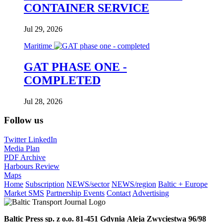
CONTAINER SERVICE
Jul 29, 2026
Maritime
GAT PHASE ONE -
COMPLETED
Jul 28, 2026
Follow us
Twitter
LinkedIn
Media Plan
PDF Archive
Harbours Review
Maps
Home
Subscription
NEWS/sector
NEWS/region
Baltic + Europe
Market SMS
Partnership Events
Contact
Advertising
Baltic Press sp. z o.o.
81-451 Gdynia
Aleja Zwycięstwa 96/98