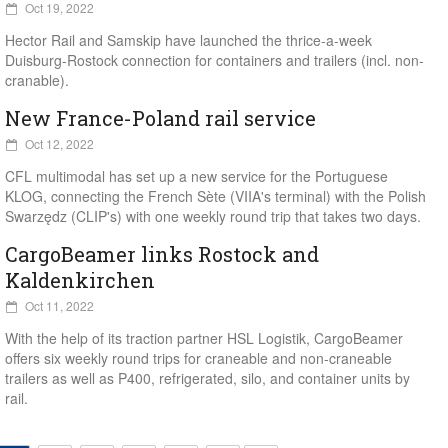
Oct 19, 2022
Hector Rail and Samskip have launched the thrice-a-week
Duisburg-Rostock connection for containers and trailers (incl. non-
cranable).
New France-Poland rail service
Oct 12, 2022
CFL multimodal has set up a new service for the Portuguese
KLOG, connecting the French Sète (VIIA's terminal) with the Polish
Swarzędz (CLIP's) with one weekly round trip that takes two days.
CargoBeamer links Rostock and
Kaldenkirchen
Oct 11, 2022
With the help of its traction partner HSL Logistik, CargoBeamer
offers six weekly round trips for craneable and non-craneable
trailers as well as P400, refrigerated, silo, and container units by
rail.