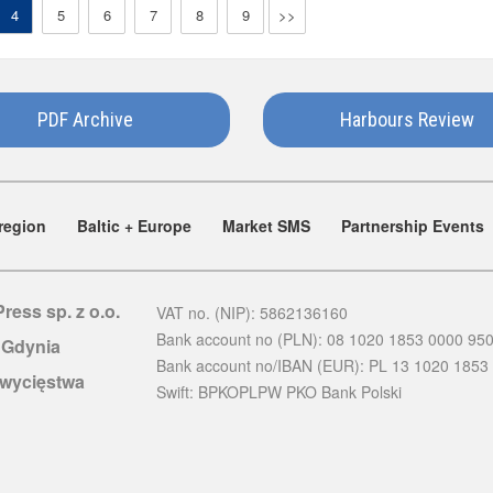
4
5
6
7
8
9
>>
PDF Archive
Harbours Review
region
Baltic + Europe
Market SMS
Partnership Events
Press sp. z o.o.
VAT no. (NIP): 5862136160
Bank account no (PLN): 08 1020 1853 0000 95
 Gdynia
Bank account no/IBAN (EUR): PL 13 1020 1853
Zwycięstwa
Swift: BPKOPLPW PKO Bank Polski
d