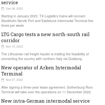
service
Dec 08, 2022
Starting in January 2023, TX Logistik's trains will connect
Stockholm Norvik Port and Eskilstuna Intermodal Terminal five
times per week.
LTG Cargo tests a new north-south rail
corridor
Nov 10, 2022
The Lithuanian rail freight haulier is trialling the feasibility of
connecting the country with northern Italy via Duisburg.
New operator of Arken Intermodal
Terminal
Nov 07, 2022
After signing a three-year lease agreement, Gothenburg Roro
Terminal will take over the operations on 11 December 2022.
New intra-German intermodal service