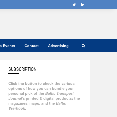
ip Events
Contact
Advertising
SUBSCRIPTION
Click the button to check the various
options of how you can bundle your
personal pick of the
Baltic Transport
Journal
's printed & digital products: the
magazines, maps, and the
Baltic
Yearbook
.