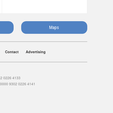
Maps
Contact
Advertising
02 0226 4133
 0000 9302 0226 4141