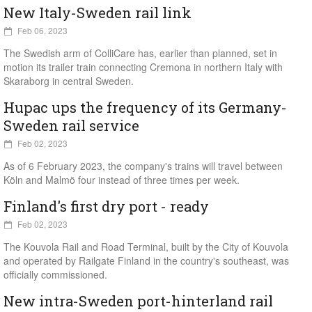
New Italy-Sweden rail link
Feb 06, 2023
The Swedish arm of ColliCare has, earlier than planned, set in
motion its trailer train connecting Cremona in northern Italy with
Skaraborg in central Sweden.
Hupac ups the frequency of its Germany-
Sweden rail service
Feb 02, 2023
As of 6 February 2023, the company's trains will travel between
Köln and Malmö four instead of three times per week.
Finland's first dry port - ready
Feb 02, 2023
The Kouvola Rail and Road Terminal, built by the City of Kouvola
and operated by Railgate Finland in the country's southeast, was
officially commissioned.
New intra-Sweden port-hinterland rail