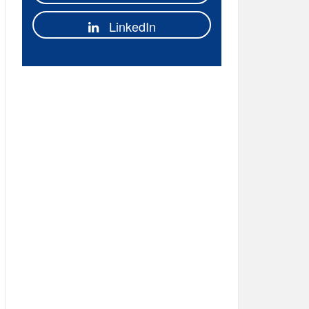
LinkedIn