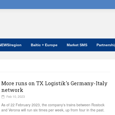
NEWS/region
Baltic + Europe
Market SMS
Partnersh
More runs on TX Logistik's Germany-Italy
network
Feb 10, 2023
As of 22 February 2023, the company's trains between Rostock
and Verona will run six times per week, up from four in the past.