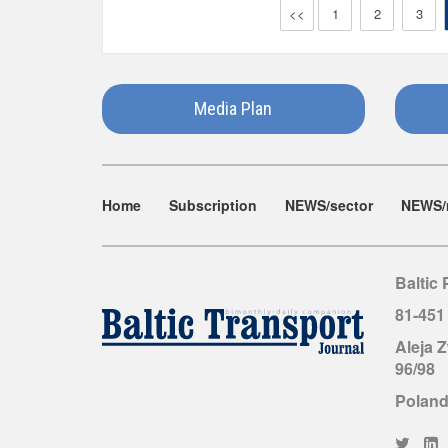
<<
1
2
3
Media Plan
Home
Subscription
NEWS/sector
NEWS/
Baltic 
81-451
Aleja 
96/98
Polan