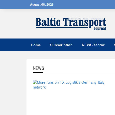
August 08, 2026
Home
Subscription
NEWS/sector
NEWS