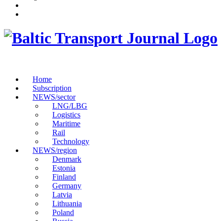
Home
Subscription
NEWS/sector
LNG/LBG
Logistics
Maritime
Rail
Technology
NEWS/region
Denmark
Estonia
Finland
Germany
Latvia
Lithuania
Poland