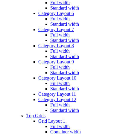
Full width
Standard width
Category Layout 6
Full width
Standard width
Category Layout 7
Full width
Standard width
Category Layout 8
Full width
Standard width
Category Layout 9
Full width
Standard width
Category Layout 10
Full width
Standard width
Category Layout 11
Category Layout 12
Full width
Standard width
Top Grids
Grid Layout 1
Full width
Container width