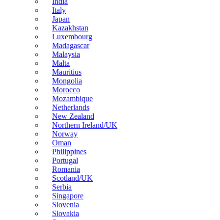
India
Italy
Japan
Kazakhstan
Luxembourg
Madagascar
Malaysia
Malta
Mauritius
Mongolia
Morocco
Mozambique
Netherlands
New Zealand
Northern Ireland/UK
Norway
Oman
Philippines
Portugal
Romania
Scotland/UK
Serbia
Singapore
Slovenia
Slovakia