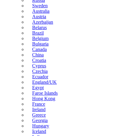
Russia
Sweden
Australia
Austria
Azerbaijan
Belarus
Brazil
Belgium
Bulgaria
Canada
China
Croatia
Cyprus
Czechia
Ecuador
England/UK
Egypt
Faroe Islands
Hong Kong
France
Ireland
Greece
Georgia
Hungary
Iceland