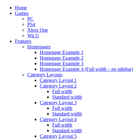
Home
Games
PC
PS4
Xbox One
Wii U
Features
Homepages
Homepage Example 1
Homepage Example 2
Homepage Example 3
Homepage Example 4 (Full width – no sidebar)
Category Layouts
Category Layout 1
Category Layout 2
Full width
Standard width
Category Layout 3
Full width
Standard width
Category Layout 4
Full width
Standard width
Category Layout 5