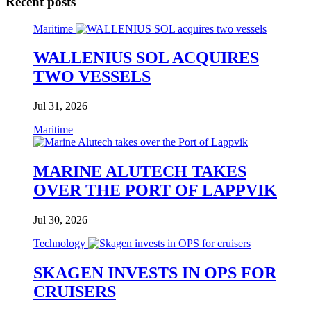
Recent posts
Maritime
WALLENIUS SOL ACQUIRES
TWO VESSELS
Jul 31, 2026
Maritime
MARINE ALUTECH TAKES
OVER THE PORT OF LAPPVIK
Jul 30, 2026
Technology
SKAGEN INVESTS IN OPS FOR
CRUISERS