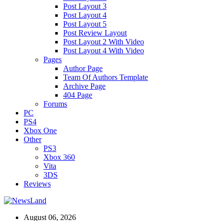
Post Layout 3
Post Layout 4
Post Layout 5
Post Review Layout
Post Layout 2 With Video
Post Layout 4 With Video
Pages
Author Page
Team Of Authors Template
Archive Page
404 Page
Forums
PC
PS4
Xbox One
Other
PS3
Xbox 360
Vita
3DS
Reviews
August 06, 2026