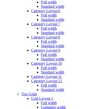
Full width
Standard width
Category Layout 6
Full width
Standard width
Category Layout 7
Full width
Standard width
Category Layout 8
Full width
Standard width
Category Layout 9
Full width
Standard width
Category Layout 10
Full width
Standard width
Category Layout 11
Category Layout 12
Full width
Standard width
Top Grids
Grid Layout 1
Full width
Container width