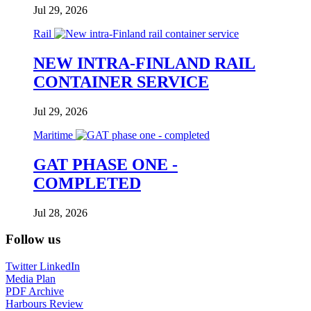
Jul 29, 2026
Rail
NEW INTRA-FINLAND RAIL
CONTAINER SERVICE
Jul 29, 2026
Maritime
GAT PHASE ONE -
COMPLETED
Jul 28, 2026
Follow us
Twitter
LinkedIn
Media Plan
PDF Archive
Harbours Review