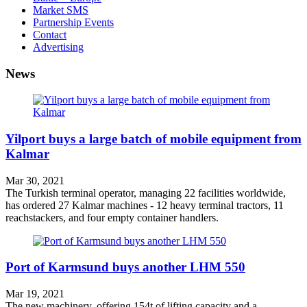
Market SMS
Partnership Events
Contact
Advertising
News
Yilport buys a large batch of mobile equipment from
Kalmar
Mar 30, 2021
The Turkish terminal operator, managing 22 facilities worldwide,
has ordered 27 Kalmar machines - 12 heavy terminal tractors, 11
reachstackers, and four empty container handlers.
Port of Karmsund buys another LHM 550
Mar 19, 2021
The new machinery, offering 154t of lifting capacity and a