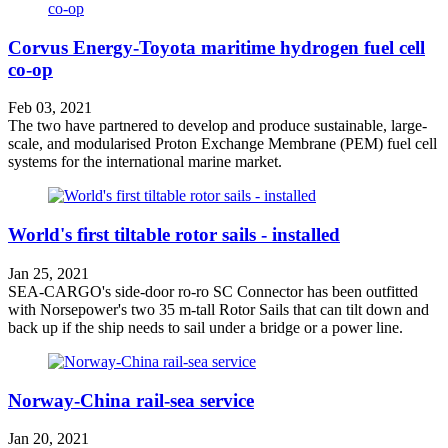
Corvus Energy-Toyota maritime hydrogen fuel cell
co-op
Feb 03, 2021
The two have partnered to develop and produce sustainable, large-
scale, and modularised Proton Exchange Membrane (PEM) fuel cell
systems for the international marine market.
World's first tiltable rotor sails - installed
Jan 25, 2021
SEA-CARGO's side-door ro-ro SC Connector has been outfitted
with Norsepower's two 35 m-tall Rotor Sails that can tilt down and
back up if the ship needs to sail under a bridge or a power line.
Norway-China rail-sea service
Jan 20, 2021