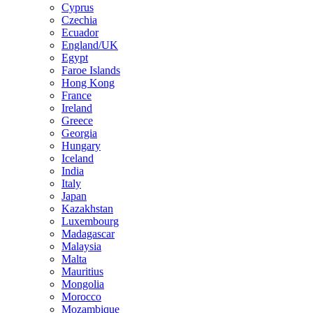
Cyprus
Czechia
Ecuador
England/UK
Egypt
Faroe Islands
Hong Kong
France
Ireland
Greece
Georgia
Hungary
Iceland
India
Italy
Japan
Kazakhstan
Luxembourg
Madagascar
Malaysia
Malta
Mauritius
Mongolia
Morocco
Mozambique