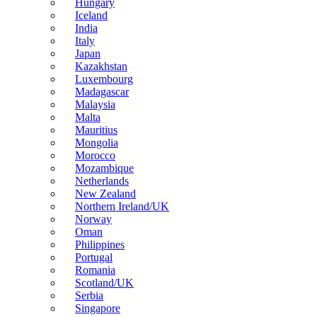
Hungary
Iceland
India
Italy
Japan
Kazakhstan
Luxembourg
Madagascar
Malaysia
Malta
Mauritius
Mongolia
Morocco
Mozambique
Netherlands
New Zealand
Northern Ireland/UK
Norway
Oman
Philippines
Portugal
Romania
Scotland/UK
Serbia
Singapore