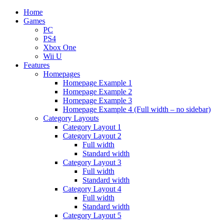
Home
Games
PC
PS4
Xbox One
Wii U
Features
Homepages
Homepage Example 1
Homepage Example 2
Homepage Example 3
Homepage Example 4 (Full width – no sidebar)
Category Layouts
Category Layout 1
Category Layout 2
Full width
Standard width
Category Layout 3
Full width
Standard width
Category Layout 4
Full width
Standard width
Category Layout 5