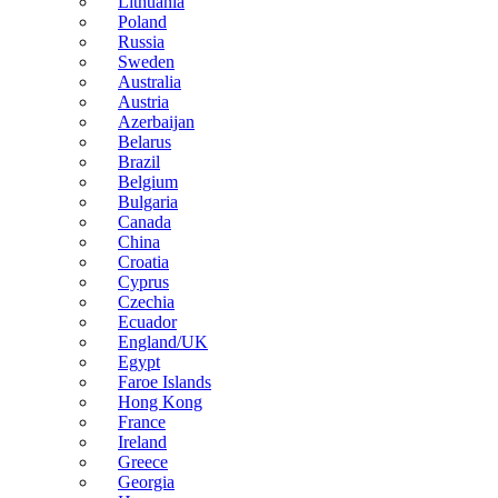
Lithuania
Poland
Russia
Sweden
Australia
Austria
Azerbaijan
Belarus
Brazil
Belgium
Bulgaria
Canada
China
Croatia
Cyprus
Czechia
Ecuador
England/UK
Egypt
Faroe Islands
Hong Kong
France
Ireland
Greece
Georgia