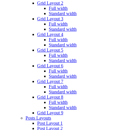
Grid Layout 2
Full width
Standard width
Grid Layout 3
Full width
Standard width
Grid Layout 4
Full width
Standard width
Grid Layout 5
Full width
Standard width
Grid Layout 6
Full width
Standard width
Grid Layout 7
Full width
Standard width
Grid Layout 8
Full width
Standard width
Grid Layout 9
Posts Layouts
Post Layout 1
Post Layout 2