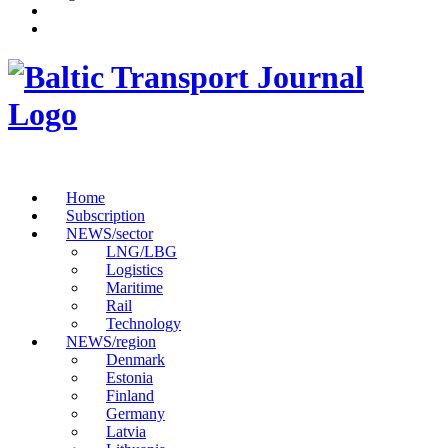
Home
Subscription
NEWS/sector
LNG/LBG
Logistics
Maritime
Rail
Technology
NEWS/region
Denmark
Estonia
Finland
Germany
Latvia