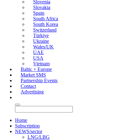
Slovenia
Slovakia
Spain
South Africa
South Korea
Switzerland
Türkiye
Ukraine
Wales/UK
UAE
USA
Vietnam
Baltic + Europe
Market SMS
Partnership Events
Contact
Advertising
Home
Subscription
NEWS/sector
LNG/LBG