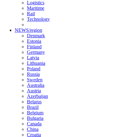
Logistics
Maritime
Rail
Technology
NEWS/region
Denmark
Estonia
Finland
Germany
Latvia
Lithuania
Poland
Russia
Sweden
Australia
Austria
Azerbaijan
Belarus
Brazil
Belgium
Bulgaria
Canada
China
Croatia