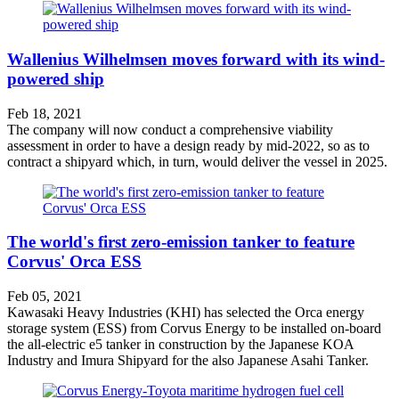
Wallenius Wilhelmsen moves forward with its wind-
powered ship
Feb 18, 2021
The company will now conduct a comprehensive viability
assessment in order to have a design ready by mid-2022, so as to
contract a shipyard which, in turn, would deliver the vessel in 2025.
The world's first zero-emission tanker to feature
Corvus' Orca ESS
Feb 05, 2021
Kawasaki Heavy Industries (KHI) has selected the Orca energy
storage system (ESS) from Corvus Energy to be installed on-board
the all-electric e5 tanker in construction by the Japanese KOA
Industry and Imura Shipyard for the also Japanese Asahi Tanker.