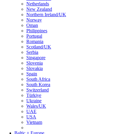
Netherlands
New Zealand
Northern Ireland/UK
Norway
Oman
Philippines
Portugal
Romania
Scotland/UK
Serbia
Singapore
Slovenia
Slovakia
Spain
South Africa
South Korea
Switzerland
Türkiye
Ukraine
Wales/UK
UAE
USA
Vietnam
Baltic + Europe