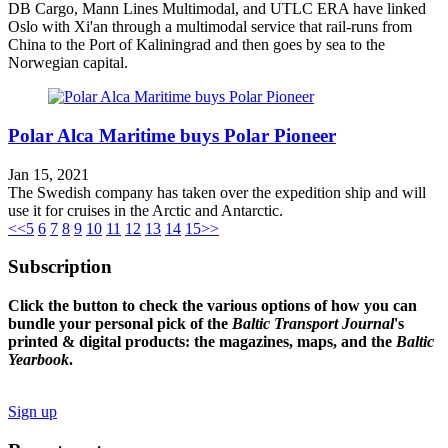
DB Cargo, Mann Lines Multimodal, and UTLC ERA have linked
Oslo with Xi'an through a multimodal service that rail-runs from
China to the Port of Kaliningrad and then goes by sea to the
Norwegian capital.
Polar Alca Maritime buys Polar Pioneer
Jan 15, 2021
The Swedish company has taken over the expedition ship and will
use it for cruises in the Arctic and Antarctic.
<<
5
6
7
8
9
10
11
12
13
14
15
>>
Subscription
Click the button to check the various options of how you can
bundle your personal pick of the
Baltic Transport Journal
's
printed & digital products: the magazines, maps, and the
Baltic
Yearbook
.
Sign up