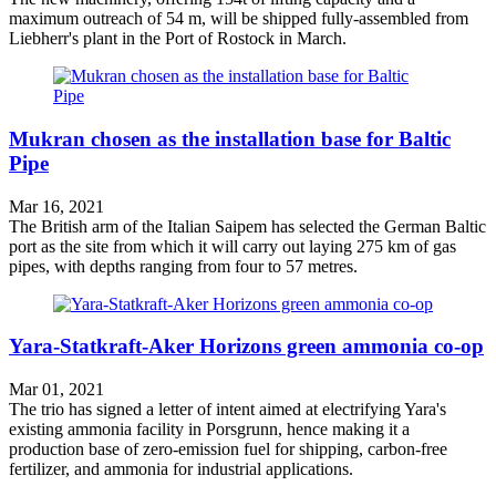
maximum outreach of 54 m, will be shipped fully-assembled from
Liebherr's plant in the Port of Rostock in March.
Mukran chosen as the installation base for Baltic
Pipe
Mar 16, 2021
The British arm of the Italian Saipem has selected the German Baltic
port as the site from which it will carry out laying 275 km of gas
pipes, with depths ranging from four to 57 metres.
Yara-Statkraft-Aker Horizons green ammonia co-op
Mar 01, 2021
The trio has signed a letter of intent aimed at electrifying Yara's
existing ammonia facility in Porsgrunn, hence making it a
production base of zero-emission fuel for shipping, carbon-free
fertilizer, and ammonia for industrial applications.